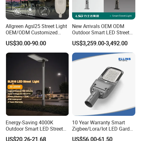
Allgreen Agsl25 Street Light
New Arrivals OEM ODM
OEM/ODM Customized
Outdoor Smart LED Street
Brand New 60 Months
Light Lamp with WiFi CCTV
US$30.00-90.00
US$3,259.00-3,492.00
Warranty 200W Street Light
Camera Advertising Screen
Housing Lighting, 150W
Intelligent One Alarm
LED Street Lighting with
System Charging Multi-
ENEC
Functional Design
Energy-Saving 4000K
10 Year Warranty Smart
Outdoor Smart LED Street
Zigbee/Lora/Iot LED Garden
Lighting Intelligent Control
Street Lamp Road Street
US$20.26-21.68
US$56.00-61.50