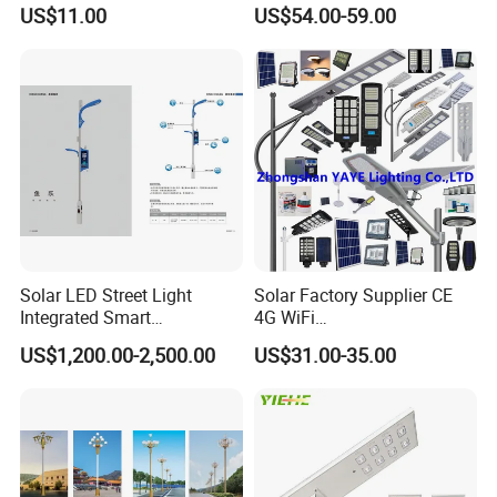
Outdoor Street Light Road
Garden Pathway Highway
US$11.00
US$54.00-59.00
Lamp AC Street Light
Public Area Lighting 30W
Electric Street Light Cost-
40W 50W 60W 75W 90W
Effective Bidding LED Street
100W 120W 150W 200W
Light
240W 300W LED Street
Light
Solar LED Street Light
Solar Factory Supplier CE
Integrated Smart
4G WiFi
Multifuncitonal Pole with
2000W/1000W/800W/600/
US$1,200.00-2,500.00
US$31.00-35.00
CCTV Camera WiFi LED
500/400/300/200/100W
Screen
LED Street Outdoor
Waterproof All in One
Camera COB SMD Wall
Flood Garden Road Light