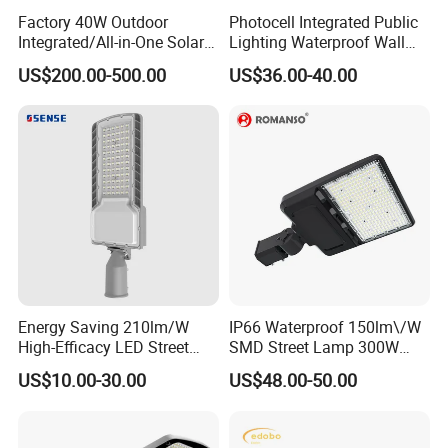
Factory 40W Outdoor
Photocell Integrated Public
Integrated/All-in-One Solar
Lighting Waterproof Wall
Motion Sensor LED Street
Aluminum LED Street Light
US$200.00-500.00
US$36.00-40.00
Light for Municipal Road &
with Pole
Countryside
Energy Saving 210lm/W
IP66 Waterproof 150lm\/W
High-Efficacy LED Street
SMD Street Lamp 300W
Light IP67 Public Outdoor
LED Shoebox Street
US$10.00-30.00
US$48.00-50.00
LED Lighting
Lighting