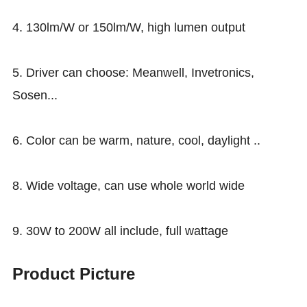
4. 130lm/W or 150lm/W, high lumen output
5. Driver can choose: Meanwell, Invetronics,
Sosen...
6. Color can be warm, nature, cool, daylight ..
8. Wide voltage, can use whole world wide
9. 30W to 200W all include, full wattage
Product Picture