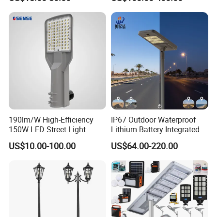
Light for Urban Roadway
Public Area Lighting
190lm/W High-Efficiency
IP67 Outdoor Waterproof
150W LED Street Light
Lithium Battery Integrated
Roadway/Area/ Parking
40W/60W/80W/100W/120
US$10.00-100.00
US$64.00-220.00
Lots Light
W All-in-One with Camera
LED Solar Street/Road Light