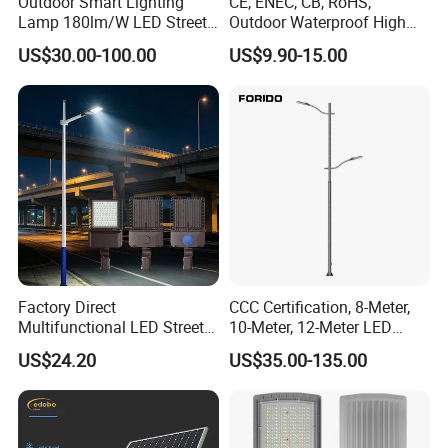
Outdoor Smart Lighting
CE, ENEC, CB, RoHS,
Lamp 180lm/W LED Street
Outdoor Waterproof High
Light
Efficiency 30~100W IP66
US$30.00-100.00
US$9.90-15.00
Project Lighting LED Street
Light
Factory Direct
CCC Certification, 8-Meter,
Multifunctional LED Street
10-Meter, 12-Meter LED
Lights Outdoor IP65
Street Lamps, IP66
US$24.20
US$35.00-135.00
Waterproof with PC Lenses
Waterproof Street Lights
for Community Parks and
Street Lighting