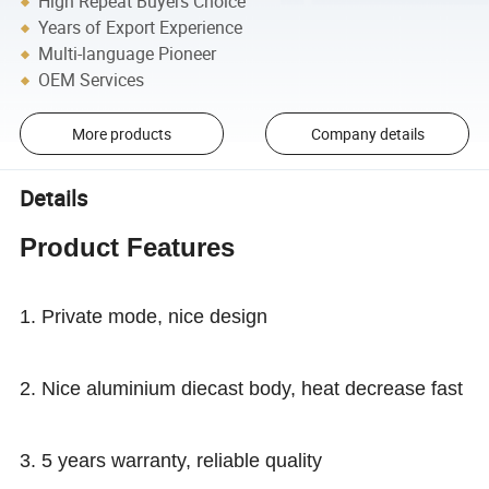
High Repeat Buyers Choice
Years of Export Experience
Multi-language Pioneer
OEM Services
More products
Company details
Details
Product Features
1. Private mode, nice design
2. Nice aluminium diecast body, heat decrease fast
3. 5 years warranty, reliable quality