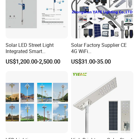
Solar LED Street Light
Solar Factory Supplier CE
Integrated Smart
4G WiFi
Multifuncitonal Pole with
2000W/1000W/800W/600/
US$1,200.00-2,500.00
US$31.00-35.00
CCTV Camera WiFi LED
500/400/300/200/100W
Screen
LED Street Outdoor
Waterproof All in One
Camera COB SMD Wall
Flood Garden Road Light