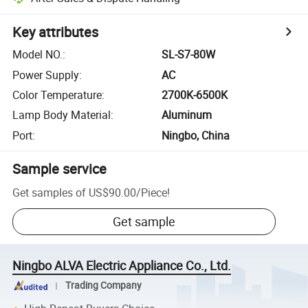
Key attributes
Model NO.
:
SL-S7-80W
Power Supply
:
AC
Color Temperature
:
2700K-6500K
Lamp Body Material
:
Aluminum
Port
:
Ningbo, China
Sample service
Get samples of
US$90.00
/
Piece
!
Get sample
Ningbo ALVA Electric Appliance Co., Ltd.
Trading Company