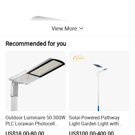
View More
Recommended for you
Outdoor Luminaire 50-300W
Solar-Powered Pathway
PLC Lorawan Photocell
Light Garden Light with
Smart LED Street Road
High Cycle Lithium Battery
US$18.00-80.00
US$100.00-400.00