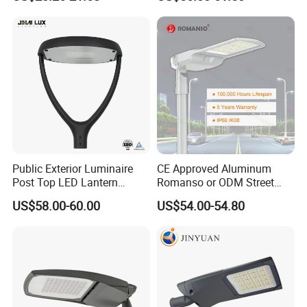
IP66 Waterproof Road
Lighting Solar LED Street
Lamp Solution LED Parking
Light
Lot Light
Public Exterior Luminaire
CE Approved Aluminum
Post Top LED Lantern
Romanso or ODM Street
Outdoor Project ENEC
Light Lamp for Country
US$58.00-60.00
US$54.00-54.80
Photocell 50W 60W 70W
IP66 LED Street Lights