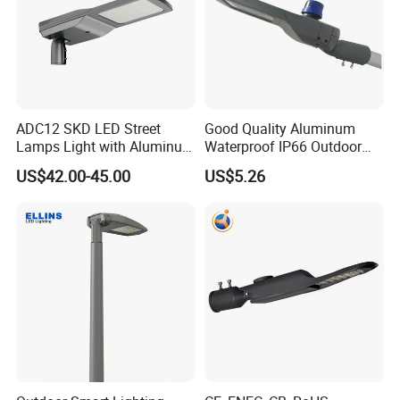
ADC12 SKD LED Street
Good Quality Aluminum
Lamps Light with Aluminum
Waterproof IP66 Outdoor
Die Casting Accept ODM
30W-240W LED Street Light
US$42.00-45.00
US$5.26
OEM Casting Mold
120W