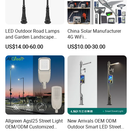
LED Outdoor Road Lamps
China Solar Manufacturer
and Garden Landscape
4G WiFi
Lighting
2000/1000/800/600/500W
US$14.00-60.00
US$10.00-30.00
/400/300/200/100W LED
Product Parameter
Sensor IP66 Street Outdoor
All in One Camera ABS COB
Wall Flood Garden Road
Light
MODE
30W
40W
50W
60W
80W
100W
120W
150W
200W
Lumen
130lm/W 150lm/W
Voltage
AC90-305V
Color Temp
3000K, 4000K, 6500K
CRI (Ra)
>70
IP Rating
IP65
Beam Angle
90*120°
Working Temp
-20 to 45ºC
Allgreen Agsl25 Street Light
New Arrivals OEM ODM
OEM/ODM Customized
Outdoor Smart LED Street