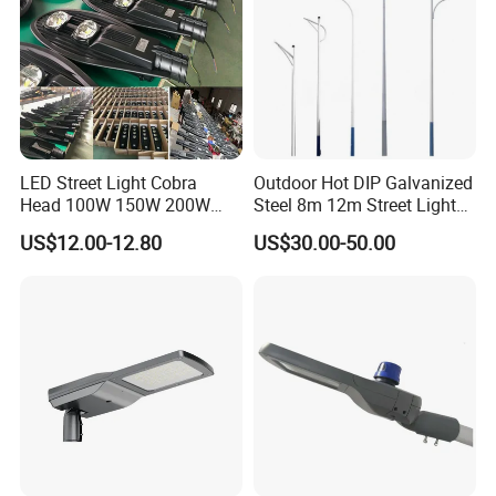
LED Street Light Cobra
Outdoor Hot DIP Galvanized
Head 100W 150W 200W
Steel 8m 12m Street Light
250W Electric lamp LED
Pole
US$12.00-12.80
US$30.00-50.00