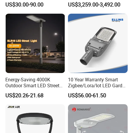
Brand New 60 Months
Light Lamp with WiFi CCTV
US$30.00-90.00
US$3,259.00-3,492.00
Warranty 200W Street Light
Camera Advertising Screen
Appliancations
Housing Lighting, 150W
Intelligent One Alarm
LED Street Lighting with
System Charging Multi-
Street, Road, Garden, Parking, Tunnerl, workshop, urban
ENEC
Functional Design
cnstruction...
Energy-Saving 4000K
10 Year Warranty Smart
Outdoor Smart LED Street
Zigbee/Lora/Iot LED Garden
Lighting Intelligent Control
Street Lamp Road Street
US$20.26-21.68
US$56.00-61.50
IP66 Waterproof Road
Lighting Solar LED Street
Lamp Solution LED Parking
Light
Lot Light
Certificate