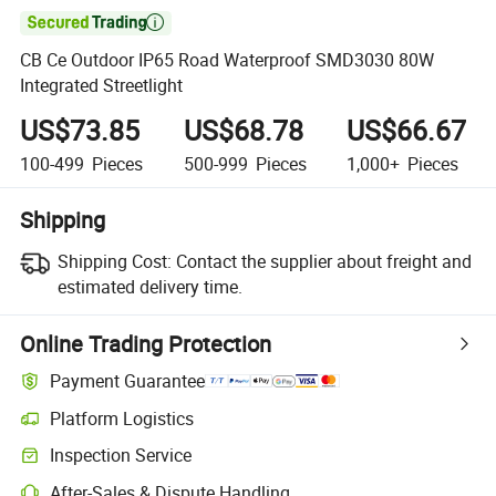

CB Ce Outdoor IP65 Road Waterproof SMD3030 80W
Integrated Streetlight
US$73.85
US$68.78
US$66.67
100-499
Pieces
500-999
Pieces
1,000+
Pieces
Shipping
Shipping Cost:
Contact the supplier about freight and
estimated delivery time.
Online Trading Protection
Payment Guarantee
Platform Logistics
Inspection Service
After-Sales & Dispute Handling