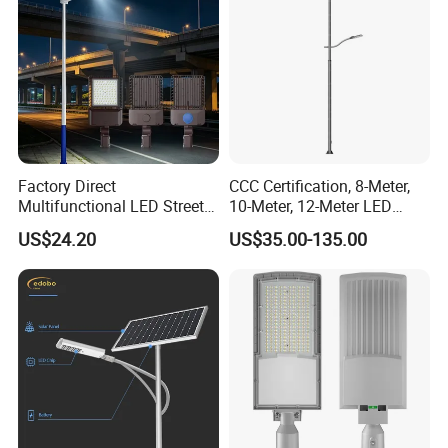
Factory Direct
CCC Certification, 8-Meter,
Multifunctional LED Street
10-Meter, 12-Meter LED
Lights Outdoor IP65
Street Lamps, IP66
US$24.20
US$35.00-135.00
Waterproof with PC Lenses
Waterproof Street Lights
for Community Parks and
Street Lighting