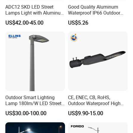
ADC12 SKD LED Street
Good Quality Aluminum
Lamps Light with Aluminum
Waterproof IP66 Outdoor
Die Casting Accept ODM
30W-240W LED Street Light
US$42.00-45.00
US$5.26
OEM Casting Mold
120W
Outdoor Smart Lighting
CE, ENEC, CB, RoHS,
Lamp 180lm/W LED Street
Outdoor Waterproof High
Light
Efficiency 30~100W IP66
US$30.00-100.00
US$9.90-15.00
Project Lighting LED Street
Light