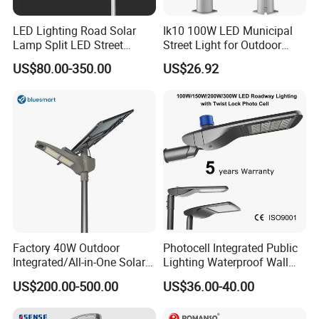
LED Lighting Road Solar
Ik10 100W LED Municipal
Lamp Split LED Street
Street Light for Outdoor
Lights for Outdoor Lighting
Garden Urban Main Road
US$80.00-350.00
US$26.92
Public Lighting
Factory 40W Outdoor
Photocell Integrated Public
FAQ
Integrated/All-in-One Solar
Lighting Waterproof Wall
Motion Sensor LED Street
Aluminum LED Street Light
US$200.00-500.00
US$36.00-40.00
Payment:
Light for Municipal Road &
with Pole
Countryside
1. Samples: Bank TT, 100% payment in advance;