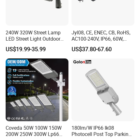
240W 320W Street Lamp
Jyl08, CE, ENEC, CB, RoHS,
LED Street Light Outdoor
AC100-240V, IP66, 60W,
Public Lighting
100W, 150W, 200W Die
US$19.99-35.99
US$37.80-67.60
Casting Aluminum SMD
LED Street Lamp
Coveda 50W 100W 150W
180lm/W IP66 Ik08
200W 250W 300W Lp66
Photocell Post Top Parking