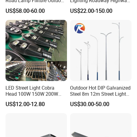
Road Lamp Fixture Outdoor
Lighting Roadway Highway
Round Street Light Thor
Urban Area Parking Lot 60W
US$58.00-60.00
US$22.00-150.00
Flow Helmet Eskade Urbane
70W 80W 100W 120W
Road Light Eclairage Public
150W Watt Factory Price
LED
LED-Light Lamp Projector
LED Solar Camera
LED Street Light Cobra
Outdoor Hot DIP Galvanized
Head 100W 150W 200W
Steel 8m 12m Street Light
250W Electric lamp LED
Pole
US$12.00-12.80
US$30.00-50.00