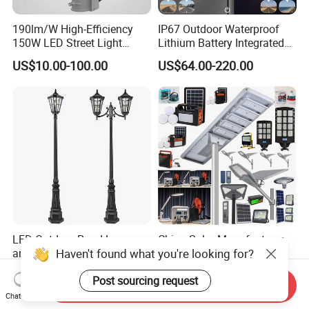
190lm/W High-Efficiency
IP67 Outdoor Waterproof
150W LED Street Light
Lithium Battery Integrated
Roadway/Area/ Parking
40W/60W/80W/100W/120
US$10.00-100.00
US$64.00-220.00
Lots Light
W All-in-One with Camera
LED Solar Street/Road Light
LED Outdoor Road Lamps
China Solar Manufacturer
Haven't found what you're looking for?
and Garden Landscape
4G WiFi
Lighting
2000/1000/800/600/500W
US$14.00-60.00
US$10.00-30.00
Post sourcing request
/400/300/200/100W LED
Send Inquiry
Sensor IP66 Street Outdoor
Chat Now
All in One Camera ABS COB