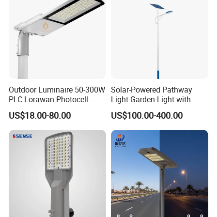
Outdoor Luminaire 50-300W
Solar-Powered Pathway
PLC Lorawan Photocell
Light Garden Light with
Smart LED Street Road
High Cycle Lithium Battery
US$18.00-80.00
US$100.00-400.00
Light for Urban Roadway
Public Area Lighting