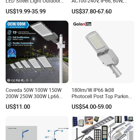
LED Street Light Outdoor
AC100-240V, IP66, 60W,
Public Lighting
100W, 150W, 200W Die
US$19.99-35.99
US$37.80-67.60
Casting Aluminum SMD
LED Street Lamp
Coveda 50W 100W 150W
180lm/W IP66 Ik08
200W 250W 300W Lp66
Photocell Post Top Parking
Outdoor Street Light Road
Garden Pathway Highway
US$11.00
US$54.00-59.00
Lamp AC Street Light
Public Area Lighting 30W
Electric Street Light Cost-
40W 50W 60W 75W 90W
Effective Bidding LED Street
100W 120W 150W 200W
Light
240W 300W LED Street
Light