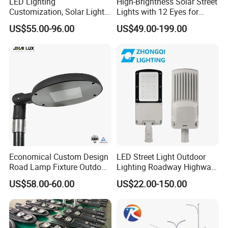
LED Lighting
High-Brightness Solar Street
Customization, Solar Light
Lights with 12 Eyes for
Customization
Parks and Highways
US$55.00-96.00
US$49.00-199.00
Economical Custom Design
LED Street Light Outdoor
Road Lamp Fixture Outdoor
Lighting Roadway Highway
Round Street Light Thor
Urban Area Parking Lot 60W
US$58.00-60.00
US$22.00-150.00
Flow Helmet Eskade Urbane
70W 80W 100W 120W
Road Light Eclairage Public
150W Watt Factory Price
LED
LED-Light Lamp Projector
LED Solar Camera