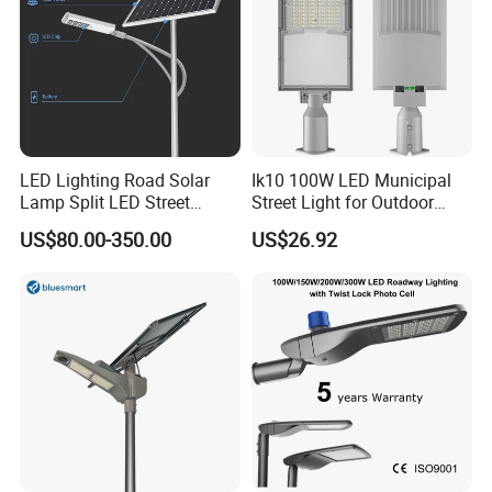
LED Lighting Road Solar
Ik10 100W LED Municipal
Lamp Split LED Street
Street Light for Outdoor
Lights for Outdoor Lighting
Garden Urban Main Road
US$80.00-350.00
US$26.92
Public Lighting