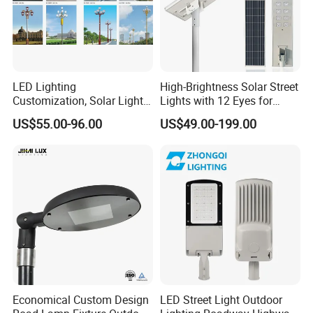
LED Lighting
High-Brightness Solar Street
Customization, Solar Light
Lights with 12 Eyes for
Customization
Parks and Highways
US$55.00-96.00
US$49.00-199.00
Economical Custom Design
LED Street Light Outdoor