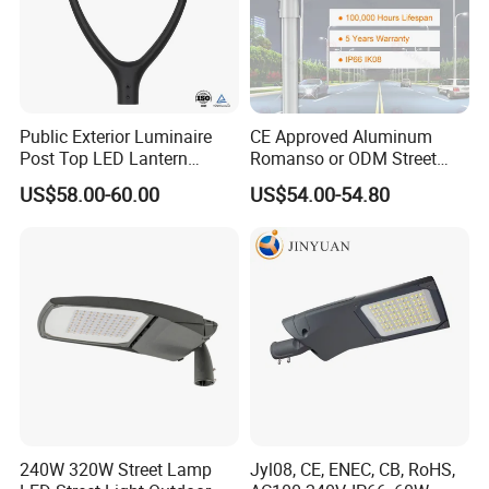
Public Exterior Luminaire
CE Approved Aluminum
Post Top LED Lantern
Romanso or ODM Street
Outdoor Project ENEC
Light Lamp for Country
US$58.00-60.00
US$54.00-54.80
Photocell 50W 60W 70W
IP66 LED Street Lights
Company Information
240W 320W Street Lamp
Jyl08, CE, ENEC, CB, RoHS,