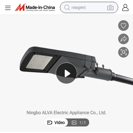
reagent
earbud
weight loss capsule
pullover hoody
electric tricycle
basketball shoe
crawler excavator
shoulder bag
Video
1
/
3