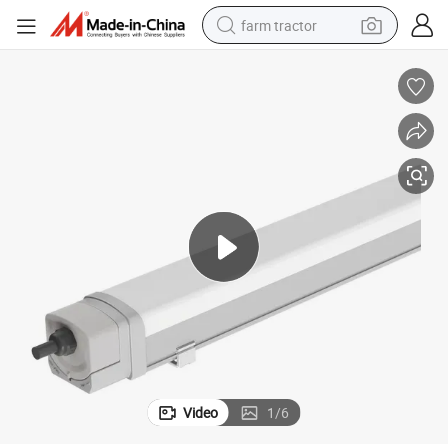
farm tractor
weight loss capsule
human hair wig
basketball shoe
electric motorcycle
shoulder bag
crawler excavator
living room sofa
Video
1
/
6