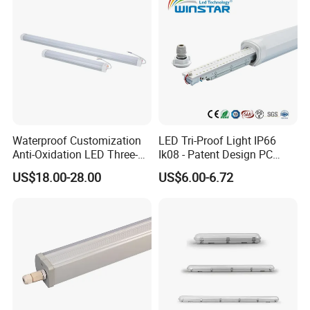
Industrial Lighting
Waterproof Customization
LED Tri-Proof Light IP66
Anti-Oxidation LED Three-
Ik08 - Patent Design PC
Proof Marine Light for
Aluminum,
US$18.00-28.00
US$6.00-6.72
Corridor
Warehouse/Workshop
Lighting