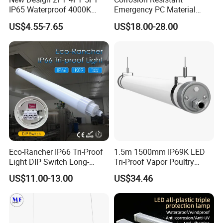
IP65 Waterproof 4000K
Emergency PC Material
Linkable Triproof LED Light
Three-Proof LED Light for
US$4.55-7.65
US$18.00-28.00
for Warehouse Lighting
Workshop
Eco-Rancher IP66 Tri-Proof
1.5m 1500mm IP69K LED
Light DIP Switch Long-
Tri-Proof Vapor Poultry
Lasting Tube Light for
Lighting
US$11.00-13.00
US$34.46
Poultry Farms