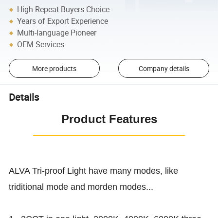
High Repeat Buyers Choice
Years of Export Experience
Multi-language Pioneer
OEM Services
More products
Company details
Details
Product Features
¯¯¯¯¯¯¯¯¯¯¯¯¯¯¯¯¯¯¯¯¯¯¯¯
ALVA Tri-proof Light have many modes, like
triditional mode and morden modes...