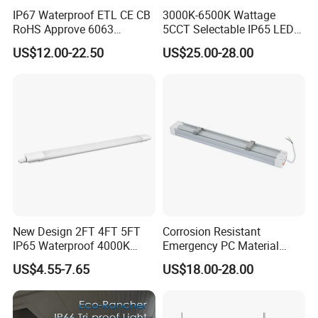
IP67 Waterproof ETL CE CB
3000K-6500K Wattage
RoHS Approve 6063
5CCT Selectable IP65 LED
Aviation Aluminum Fire
Tri-Proof Lighting
US$12.00-22.50
US$25.00-28.00
Protection Anti-UV LED Tri-
Proof Light
New Design 2FT 4FT 5FT
Corrosion Resistant
IP65 Waterproof 4000K
Emergency PC Material
Linkable Triproof LED Light
Three-Proof LED Light for
US$4.55-7.65
US$18.00-28.00
for Warehouse Lighting
Workshop