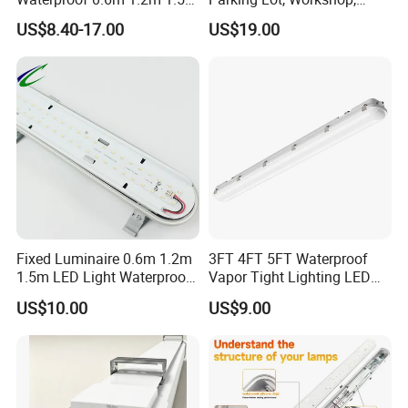
Linear Vapor Tight LED
Platform, Overpass, Textile
US$8.40-17.00
US$19.00
Tunnel Tri-Proof Lighting
Factory, Library,
with CE/CB/EMC
Supermarket, Exhibition
Certifications LED Triproof
Stand, Warehouse IP65
Tube Light
Triproof Light
Fixed Luminaire 0.6m 1.2m
3FT 4FT 5FT Waterproof
1.5m LED Light Waterproof
Vapor Tight Lighting LED
Flood Light Housing
Underground Parking Tri
US$10.00
US$9.00
Proof Linear Dust Proof
Batten Light for Garage