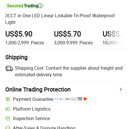

3CCT in One LED Linear Linkable Tri-Proof Waterproof
Light
US$5.90
US$5.70
US$5.4
1,000-2,999
Pieces
3,000-9,999
Pieces
10,000+
Pie
Shipping
Shipping Cost:
Contact the supplier about freight and
estimated delivery time.
Online Trading Protection
Payment Guarantee
Platform Logistics
Inspection Service
After-Sales & Dispute Handling