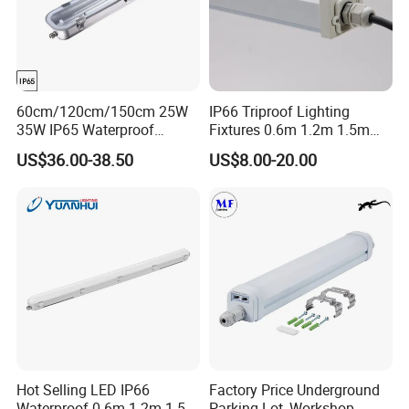
60cm/120cm/150cm 25W
IP66 Triproof Lighting
35W IP65 Waterproof
Fixtures 0.6m 1.2m 1.5m
Dustproof Stainless-Steel
2700-6500K Outdoor Wall
US$36.00-38.50
US$8.00-20.00
Explosion Proof Fixture LED
Light
Tri-Proof Light for Workshop
Warehouse Chemical
Industry
Hot Selling LED IP66
Factory Price Underground
Waterproof 0.6m 1.2m 1.5m
Parking Lot, Workshop,