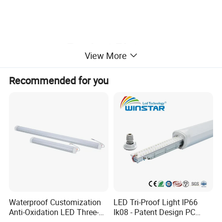
Product Picture
View More
¯¯¯¯¯¯¯¯¯¯¯¯¯¯¯¯¯¯¯¯¯¯¯¯
Recommended for you
Waterproof Customization
LED Tri-Proof Light IP66
WT-6262 series:
Anti-Oxidation LED Three-
Ik08 - Patent Design PC
Proof Marine Light for
Aluminum,