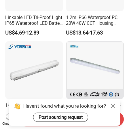
Linkable LED Tri-Proof Light
1.2m IP66 Waterproof PC
IP65 Waterproof LED Batten
20W 40W CCT Housing
Tube Lights Fixture for
Garage Workshop Tube
US$4.69-12.89
US$13.64-17.63
Indoor Outdoor Lighting
Lighting Linear Emergency
LED Tri-Proof Light Fixture
140lm/W Outdoor LED
TUV/CE/CB Approved IP65
Haven't found what you're looking for?
Triproof Lighting for Harsh
Waterproof Lighting Fixture,
Environments
LED Tri-Proof Light, LED Tri
Post sourcing request
Send Inquiry
US$7.00-14.00
US$5.00
Proof Light, Vapor Tight
Chat Now
Light, LED Water Proof