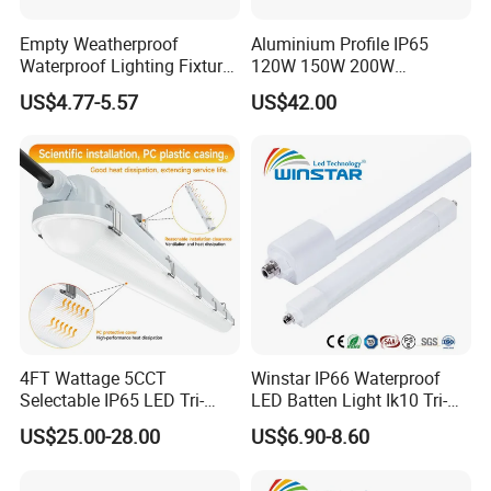
Empty Weatherproof
Aluminium Profile IP65
Waterproof Lighting Fixture
120W 150W 200W
Vapor Tight 2FT 4FT 5FT
Supermarket Office Pendant
US$4.77-5.57
US$42.00
IP65 Without LED Tube T8
Highbay LED Linear Light
2X18W 2X36W 2X54W LED
Tri-Proof Light with Without
Metal Plate
4FT Wattage 5CCT
Winstar IP66 Waterproof
Selectable IP65 LED Tri-
LED Batten Light Ik10 Tri-
Proof Lighting
Proof Linear Fixture 4FT
US$25.00-28.00
US$6.90-8.60
5FT 120cm 150cm Vapor
Tight Lamp Dustproof
Corrosion Resistant