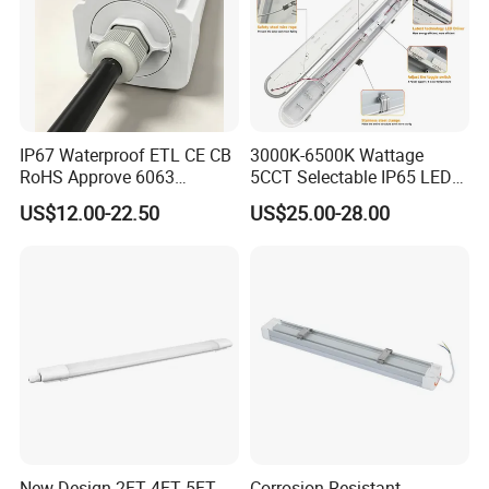
IP67 Waterproof ETL CE CB
3000K-6500K Wattage
RoHS Approve 6063
5CCT Selectable IP65 LED
Aviation Aluminum Fire
Tri-Proof Lighting
US$12.00-22.50
US$25.00-28.00
Protection Anti-UV LED Tri-
Proof Light
New Design 2FT 4FT 5FT
Corrosion Resistant