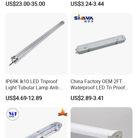
customize the retail box packing and other things.
US$23.00-35.00
US$3.24-3.44
IP65 Waterproof Vapor
4. We have very experienced R&D engineers and we have strong
Tight Linear Batten Lamp
ability to do OEM
for Warehouse
IP69K Ik10 LED Triproof
China Factory OEM 2FT
Light Tubular Lamp Anti-
Waterproof LED Tri Proof
Ammonia Corrosion-Proof
Light Fixture
US$4.69-12.89
US$2.89-3.41
Chicken Farm Seaside with
5 Years Warranty