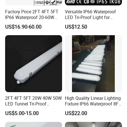
Factory Price 2FT 4FT 5FT
Versatile IP66 Waterproof
IP66 Waterproof 20-60W
LED Tri-Proof Light for
Linkable Motion Sensor LED
Harsh Environments
US$16.90-60.00
US$12.50
Tri-Proof Tube Light Tunnel
Light Vapor Tight Light for
Tunnel Railway Train
2FT 4FT 5FT 20W 40W 50W
High Quality Linear Lighting
LED Tunnel Tri-Proof
Fixture IP66 Waterproof 8FT
Lighting IP66 Oudoor
LED Triproof Light
US$5.00-15.00
US$22.00
Waterproof Linear LED
Triproof Tube Light