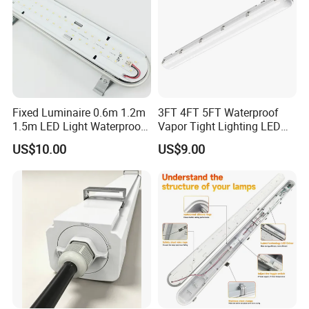
Appliancations
¯¯¯¯¯¯¯¯¯¯¯¯¯¯¯¯¯¯¯¯¯¯¯¯
Widely used in many place: Warehouse, Factory,
Fixed Luminaire 0.6m 1.2m
3FT 4FT 5FT Waterproof
Supermarket, Park, Plaza, Workshop, Warehouse,
1.5m LED Light Waterproof
Vapor Tight Lighting LED
Flood Light Housing
Underground Parking Tri
Shopping Mall, Exhibition Hall, Parking area, other
US$10.00
US$9.00
Proof Linear Dust Proof
Public places .
Batten Light for Garage