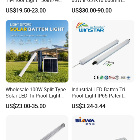
Tri-Proof Light 130lm/W
60W IP65 Ik10 600mm
with 80+ CRI for Brightness
1200mm AC100-277V or
US$19.50-23.00
US$30.00-90.00
DC24V for Vessel Engine
Room and Offshore
Platform
WT-5050 series:
-Can connect one by one in line
-3CCT in one light
Wholesale 100W Split Type
Industrial LED Batten Tri-
-CE EMC ERP
Solar LED Tri-Proof Light
Proof Light IP65 Patent
-2ft:20W, 135lm/W
with Radar Motion Sensor
Design-G8th
US$23.00-35.00
US$3.24-3.44
IP65 Waterproof Vapor
4ft:40W, 135lm/W
Tight Linear Batten Lamp
5ft:50W, 135lm/W
for Warehouse
-D50×H50m
m