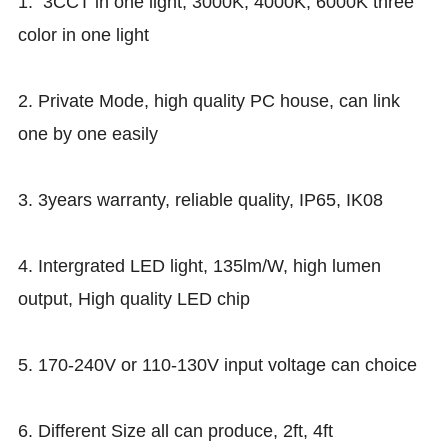
1. 3CCT in one light, 3000K, 4000K, 6000K three
color in one light
2. Private Mode, high quality PC house, can link
one by one easily
3. 3years warranty, reliable quality, IP65, IK08
4. Intergrated LED light, 135lm/W, high lumen
output, High quality LED chip
5. 170-240V or 110-130V input voltage can choice
6. Different Size all can produce, 2ft, 4ft