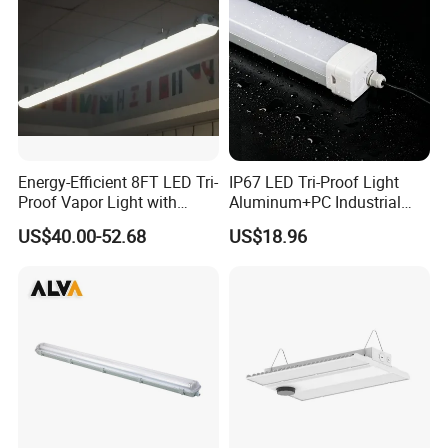
Energy-Efficient 8FT LED Tri-
IP67 LED Tri-Proof Light
Proof Vapor Light with
Aluminum+PC Industrial
Adjustable Wattage
5FT 100W
US$40.00-52.68
US$18.96