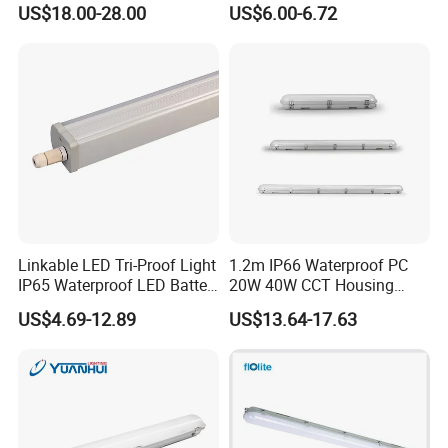
US$18.00-28.00
US$6.00-6.72
-Can connect one by one in line
Corridor
Warehouse/Workshop
Lighting
-3CCT in one light
-CE EMC ERP
-2ft:20W, 135lm/W
4ft:40W, 135lm/W
5ft:50W, 135lm/W
-D62×H62m
m
Linkable LED Tri-Proof Light
1.2m IP66 Waterproof PC
IP65 Waterproof LED Batten
20W 40W CCT Housing
Tube Lights Fixture for
Garage Workshop Tube
US$4.69-12.89
US$13.64-17.63
Indoor Outdoor Lighting
Lighting Linear Emergency
LED Tri-Proof Light Fixture