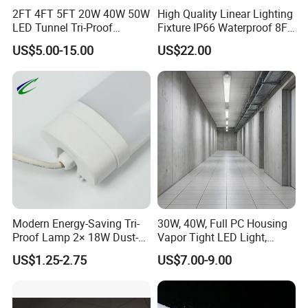
2FT 4FT 5FT 20W 40W 50W
High Quality Linear Lighting
LED Tunnel Tri-Proof
Fixture IP66 Waterproof 8FT
Lighting IP66 Oudoor
LED Triproof Light
US$5.00-15.00
US$22.00
Waterproof Linear LED
Triproof Tube Light
Modern Energy-Saving Tri-
30W, 40W, Full PC Housing
Proof Lamp 2× 18W Dust-
Vapor Tight LED Light,
Proof Waterproof Antiseptic
CE/RoHS Certified Tri-Proof
US$1.25-2.75
US$7.00-9.00
LED Lighting