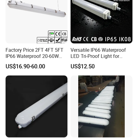
Factory Price 2FT 4FT 5FT
Versatile IP66 Waterproof
IP66 Waterproof 20-60W
LED Tri-Proof Light for
Linkable Motion Sensor LED
Harsh Environments
US$16.90-60.00
US$12.50
Tri-Proof Tube Light Tunnel
Light Vapor Tight Light for
Tunnel Railway Train