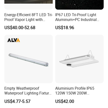
Energy-Efficient 8FT LED Tri-
IP67 LED Tri-Proof Light
Proof Vapor Light with
Aluminum+PC Industrial
Adjustable Wattage
5FT 100W
US$40.00-52.68
US$18.96
Empty Weatherproof
Aluminium Profile IP65
Waterproof Lighting Fixture
120W 150W 200W
Vapor Tight 2FT 4FT 5FT
Supermarket Office Pendant
US$4.77-5.57
US$42.00
IP65 Without LED Tube T8
Highbay LED Linear Light
2X18W 2X36W 2X54W LED