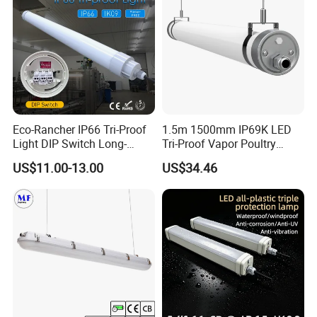
Eco-Rancher IP66 Tri-Proof
1.5m 1500mm IP69K LED
Light DIP Switch Long-
Tri-Proof Vapor Poultry
Lasting Tube Light for
Lighting
US$11.00-13.00
US$34.46
Poultry Farms