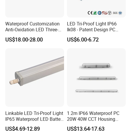
FAQ
Waterproof Customization
LED Tri-Proof Light IP66
Payment:
Anti-Oxidation LED Three-
Ik08 - Patent Design PC
Proof Marine Light for
Aluminum,
1. Samples: Bank TT, 100% payment in advance;
US$18.00-28.00
US$6.00-6.72
Corridor
Warehouse/Workshop
2. Bulk order: Bank TT, 30% deposit and balance 70% settled before
Lighting
shipment.
Delivery time:
1. Samples: 3-7 working days;
2. Bulk order: 30-40 working days
Warranty:
1,2,3,5 years warranty as you request
Linkable LED Tri-Proof Light
1.2m IP66 Waterproof PC
Shipping Method:
IP65 Waterproof LED Batten
20W 40W CCT Housing
1. By Express: DHL, UPS, Fedex, a fast and safe way for shipping,
Tube Lights Fixture for
Garage Workshop Tube
US$4.69-12.89
US$13.64-17.63
Indoor Outdoor Lighting
Lighting Linear Emergency