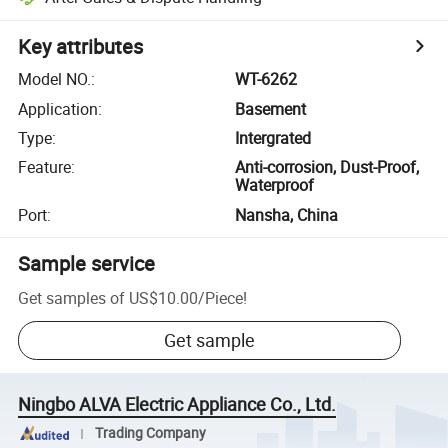
Key attributes
Model NO.
:
WT-6262
Application
:
Basement
Type
:
Intergrated
Feature
:
Anti-corrosion, Dust-Proof,
Waterproof
Port
:
Nansha, China
Sample service
Get samples of
US$10.00
/
Piece
!
Get sample
Ningbo ALVA Electric Appliance Co., Ltd.
Trading Company