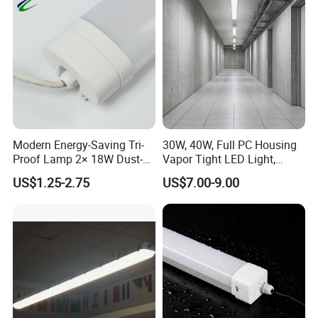
Modern Energy-Saving Tri-
30W, 40W, Full PC Housing
Proof Lamp 2× 18W Dust-
Vapor Tight LED Light,
Proof Waterproof Antiseptic
CE/RoHS Certified Tri-Proof
US$1.25-2.75
US$7.00-9.00
LED Lighting