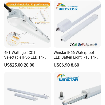
Tri-Proof Light with Without
Metal Plate
4FT Wattage 5CCT
Winstar IP66 Waterproof
Selectable IP65 LED Tri-
LED Batten Light Ik10 Tri-
Proof Lighting
Proof Linear Fixture 4FT
US$25.00-28.00
US$6.90-8.60
5FT 120cm 150cm Vapor
Tight Lamp Dustproof
Corrosion Resistant
Industrial Lighting