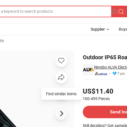
Supplier
Buye
ght
t
Outdoor IP65 Roa
Ningbo ALVA Electr
7 yrs
Pricing
US$11.40
Find similar items
100-499
Pieces
Contact Supplier
Send In
Still deciding? Get sampl