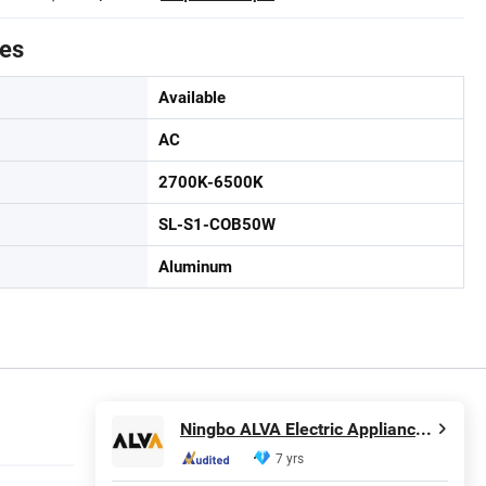
tes
Available
AC
2700K-6500K
SL-S1-COB50W
Aluminum
Ningbo ALVA Electric Appliance Co., Ltd.
7 yrs