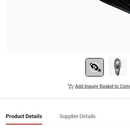
Add Inquiry Basket to Com
Supplier Details
Product Details