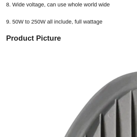
8. Wide voltage, can use whole world wide
9. 50W to 250W all include, full wattage
Product Picture