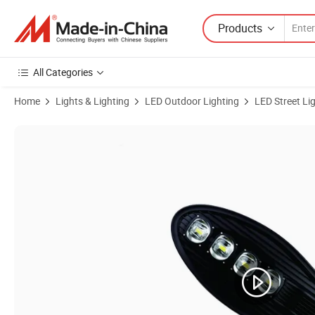
Products
All Categories
Home
Lights & Lighting
LED Outdoor Lighting
LED Street Li
Product Images of Outdoor IP65 Road COB 50W Integrated Streetligh