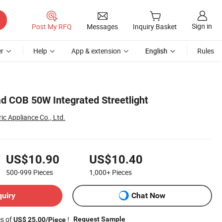
Sign in
Post My RFQ
Messages
Inquiry Basket
r
Help
App & extension
English
Rules
d COB 50W Integrated Streetlight
ic Appliance Co., Ltd.
US$10.90
US$10.40
500-999
Pieces
1,000+
Pieces
quiry
Chat Now
es of
!
Request Sample
US$ 25.00/Piece