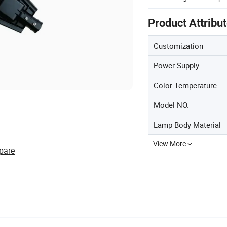
Product Attribu
Customization
Power Supply
Color Temperature
Model NO.
Lamp Body Material
View More
pare