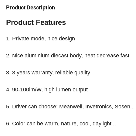
Product Description
Product Features
1. Private mode, nice design
2. Nice aluminium diecast body, heat decrease fast
3. 3 years warranty, reliable quality
4. 90-100lm/W, high lumen output
5. Driver can choose: Meanwell, Invetronics, Sosen...
6. Color can be warm, nature, cool, daylight ..