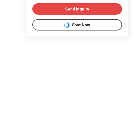
Send Inquiry
Chat Now