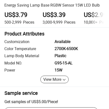
Energy Saving Lamp Base RGBW Sensor 15W LED Bulb
US$3.79
US$3.39
US$2.99
500-2,999
Pieces
3,000-9,999
Pieces
10,000+
Piece
Product Attributes
Customization
Available
Color Temperature
2700K-6500K
Lamp Body Material
Plastic
Model NO.
G95-15-AL
Power
15W
View More
Sample service
Get samples of
US$5.00
/
Piece
!