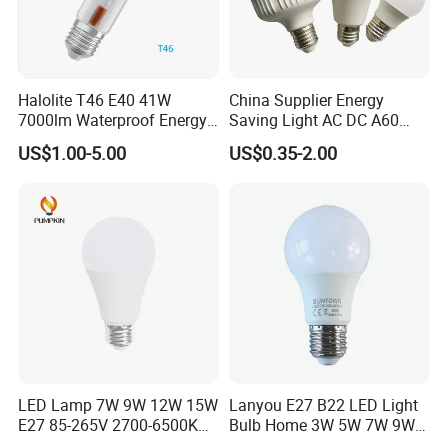
Halolite T46 E40 41W
China Supplier Energy
7000lm Waterproof Energy
Saving Light AC DC A60
Saving Clear Filament LED
E27 B22 3W 5W 9W SMD
US$1.00-5.00
US$0.35-2.00
Light
LED Bulb Light Bulb Lamp
LED Lamp 7W 9W 12W 15W
Lanyou E27 B22 LED Light
E27 85-265V 2700-6500K
Bulb Home 3W 5W 7W 9W
Day Light LED Bulb Lighting
12W 15W 18W 24W LED