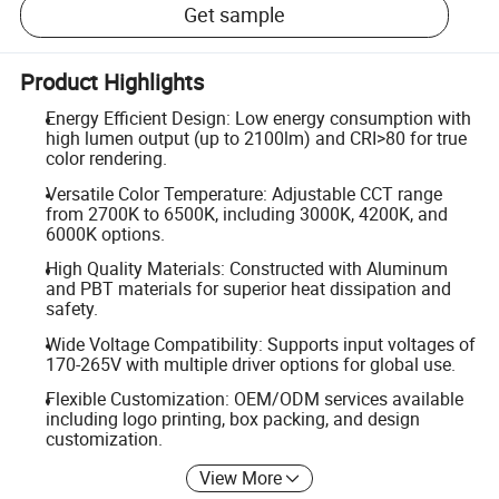
Get sample
Product Highlights
Energy Efficient Design: Low energy consumption with
high lumen output (up to 2100lm) and CRI>80 for true
color rendering.
Versatile Color Temperature: Adjustable CCT range
from 2700K to 6500K, including 3000K, 4200K, and
6000K options.
High Quality Materials: Constructed with Aluminum
and PBT materials for superior heat dissipation and
safety.
Wide Voltage Compatibility: Supports input voltages of
170-265V with multiple driver options for global use.
Flexible Customization: OEM/ODM services available
including logo printing, box packing, and design
customization.
View More