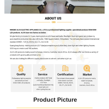
Product Picture