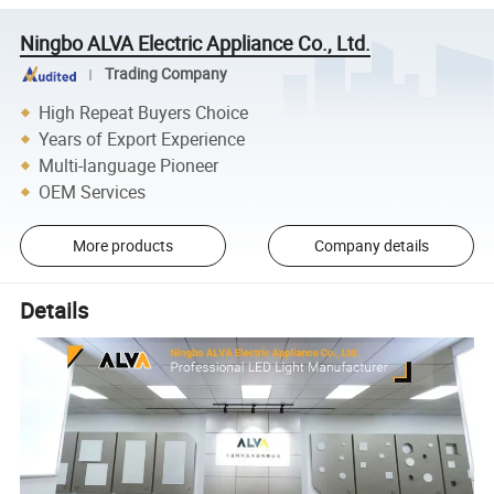
Ningbo ALVA Electric Appliance Co., Ltd.
Trading Company
High Repeat Buyers Choice
Years of Export Experience
Multi-language Pioneer
OEM Services
More products
Company details
Details