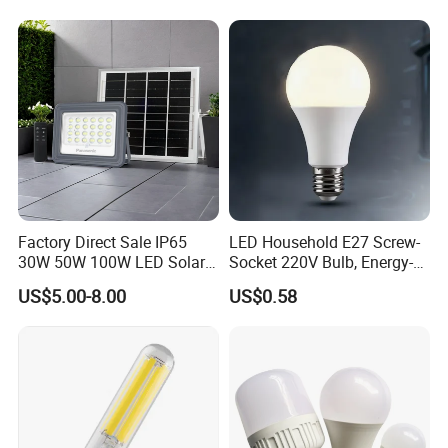
LED Light Bulbs
Indoor Tuya Remote Control
IC RC Dimmable Light E27
B22 LED Bulb
Factory Direct Sale IP65
LED Household E27 Screw-
30W 50W 100W LED Solar
Socket 220V Bulb, Energy-
Flood Landscape Lighting
Saving Indoor Lighting, Eye-
US$5.00-8.00
US$0.58
Protecting, Flicker-Free
Warm Yellow and White
Light Source