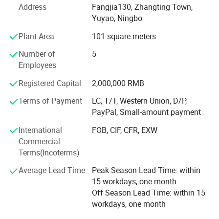
Address
Fangjia130, Zhangting Town,
Product Features
We also have sub-factory in Guangdong, mainly produce
Yuyao, Ningbo
LED tube, floodlight, streetlight, tri-proof light, waterproof
¯¯¯¯¯¯¯¯¯¯¯¯¯¯¯¯¯¯¯¯¯¯¯¯
Plant Area
101 square meters
light, strip rppe light...All have long time experience, stable
quality and competitive price.
Number of
5
1. Aluminum + PBT materials , good heat dissipating and safe
Employees
We do LED LIGHTING business more than 10years,
specialized produce OEM/ ODM LED products. There
Registered Capital
2,000,000 RMB
2. Uniform light distribution
many partners cooperation long time. Also many partner
Terms of Payment
LC, T/T, Western Union, D/P,
are leader in their market, we can support clients many
PayPal, Small-amount payment
3. 2years warranty, reliable quality
aspects. Like quality, service, short delivery time
International
FOB, CIF, CFR, EXW
Welcome to Visit us and develop business together.
4. RGB+W, high lumen output
Commercial
Terms(Incoterms)
We are also looking for different country distributors to
5. 85-265V, 170-240V, 220-240V driver can choose
win-win, welcome to cooperation with us.
Average Lead Time
Peak Season Lead Time: within
15 workdays, one month
6. Low energy use and waste , environment friendly
Off Season Lead Time: within 15
workdays, one month
7. CRI>80