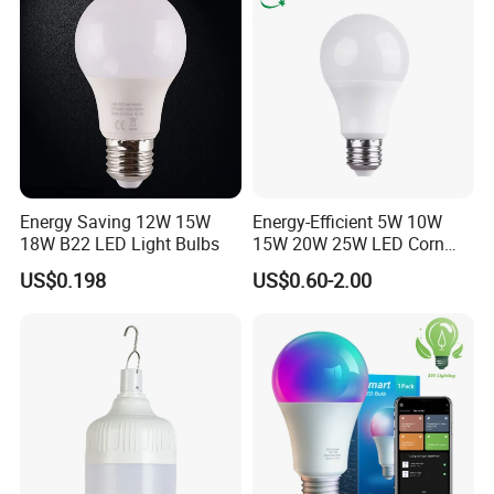
Energy Saving 12W 15W
Energy-Efficient 5W 10W
18W B22 LED Light Bulbs
15W 20W 25W LED Corn
Light Lamp Bulb for Bright
US$0.198
US$0.60-2.00
and Eco-Friendly Lighting