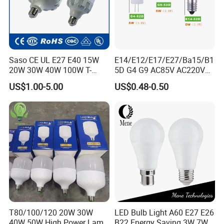
Saso CE UL E27 E40 15W
E14/E12/E17/E27/Ba15/B1
20W 30W 40W 100W T-
5D G4 G9 AC85V AC220V
Shape Powerful LED
SMD LED Lamp Candle
US$1.00-5.00
US$0.48-0.50
Industrial Bulbs Made in
Light LED Corn Bulb
China for Home & Business
Indoor Lighting
T80/100/120 20W 30W
LED Bulb Light A60 E27 E26
40W 50W High Power Lamp
B22 Energy Saving 3W 7W