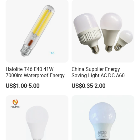
Light Source
Halolite T46 E40 41W
China Supplier Energy
7000lm Waterproof Energy
Saving Light AC DC A60
Saving Clear Filament LED
E27 B22 3W 5W 9W SMD
US$1.00-5.00
US$0.35-2.00
Light
LED Bulb Light Bulb Lamp