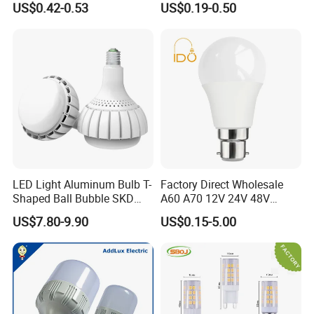
US$0.42-0.53
US$0.19-0.50
Bulb Factory Wholesale
Light LED Bulb
LED Light Aluminum Bulb T-
Factory Direct Wholesale
Shaped Ball Bubble SKD
A60 A70 12V 24V 48V
Bulb LED Bulb
AC/DC LED Bulb Light
US$7.80-9.90
US$0.15-5.00