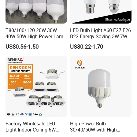
T80/100/120 20W 30W
LED Bulb Light A60 E27 E26
40W 50W High Power Lamp
B22 Energy Saving 3W 7W
Light Bulb New ERP Cool
12W 18W for Home Indoor
US$0.56-1.50
US$0.22-1.70
Warm Day Light E27 E14
Lighting
B22 B15 LED T Bulb
Factory Wholesale LED
High Power Bulb
Light Indoor Ceiling 6W
30/40/50W with High
220V MR16 GU10 Plug Type
Lumen LED Bulb Lamp