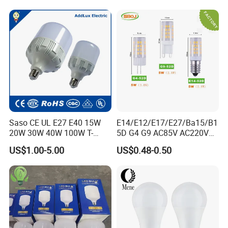
Saso CE UL E27 E40 15W
E14/E12/E17/E27/Ba15/B1
20W 30W 40W 100W T-
5D G4 G9 AC85V AC220V
Shape Powerful LED
SMD LED Lamp Candle
US$1.00-5.00
US$0.48-0.50
Industrial Bulbs Made in
Light LED Corn Bulb
China for Home & Business
Indoor Lighting