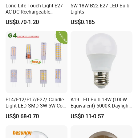
Long Life Touch Light E27
5W-18W B22 E27 LED Bulb
AC DC Rechargeable
Lights
Emergency LED Light Lamp
US$0.70-1.20
US$0.185
E14/E12/E17/E27/ Candle
A19 LED Bulb 18W (100W
Light LED SMD 3W 5W Corn
Equivalent) 5000K Daylight
Bulb G4 G9 LED Lamp
High Lumen Corn Light LED
US$0.68-0.70
US$0.11-0.57
Bulb for Home & Industrial
Lighting