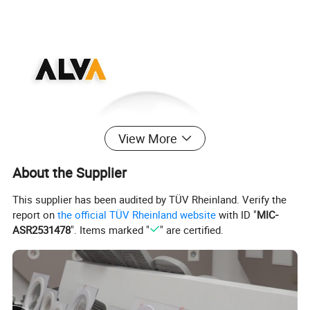
¯¯¯¯¯¯¯¯¯¯¯¯¯¯¯¯¯¯¯¯¯¯¯¯
View More
About the Supplier
This supplier has been audited by TÜV Rheinland. Verify the
report on
the official TÜV Rheinland website
with ID "
MIC-
ASR2531478
". Items marked "
" are certified.