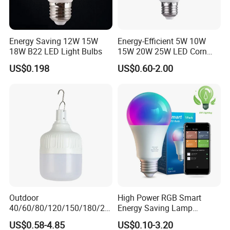
Energy Saving 12W 15W
Energy-Efficient 5W 10W
18W B22 LED Light Bulbs
15W 20W 25W LED Corn
Light Lamp Bulb for Bright
US$0.198
US$0.60-2.00
and Eco-Friendly Lighting
Outdoor
High Power RGB Smart
40/60/80/120/150/180/24
Energy Saving Lamp
0/260/380/450/500W USB
Lighting Emergency Interior
US$0.58-4.85
US$0.10-3.20
Emergency Rechargeable
Bluetooth 85-265V Dob WiFi