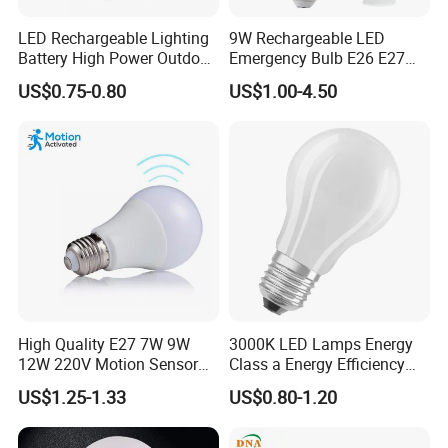
LED Rechargeable Lighting
9W Rechargeable LED
Battery High Power Outdoor
Emergency Bulb E26 E27
Light Camping Lights Solar
Charging Bulb Wireless
US$0.75-0.80
US$1.00-4.50
Portable Lamp Intelligent
LED Emergency Bulb
High Quality E27 7W 9W
3000K LED Lamps Energy
12W 220V Motion Sensor
Class a Energy Efficiency
LED Bulb Light From China
Filament Classic a
US$1.25-1.33
US$0.80-1.20
Factory