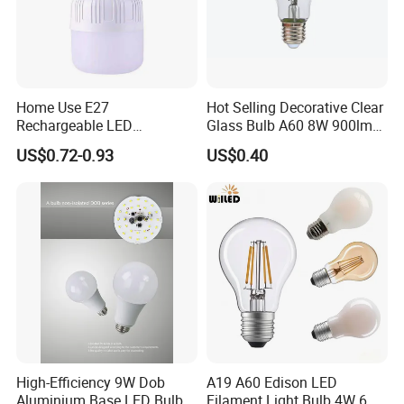
Home Use E27
Hot Selling Decorative Clear
Rechargeable LED
Glass Bulb A60 8W 900lm
Emergency Light Bulb
E27 Linear IC Driver LED
US$0.72-0.93
US$0.40
Filament Bulb
High-Efficiency 9W Dob
A19 A60 Edison LED
Aluminium Base LED Bulb
Filament Light Bulb 4W 6W