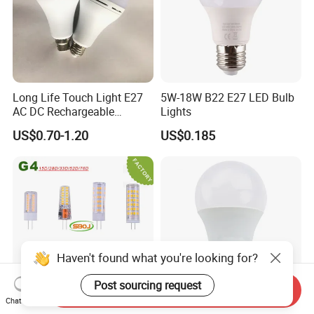
Long Life Touch Light E27
5W-18W B22 E27 LED Bulb
AC DC Rechargeable
Lights
Emergency LED Light Lamp
US$0.70-1.20
US$0.185
Haven't found what you're looking for?
Post sourcing request
Send Inquiry
Chat Now
E14/E12/E17/E27/ Candle
A19 LED Bulb 18W (100W