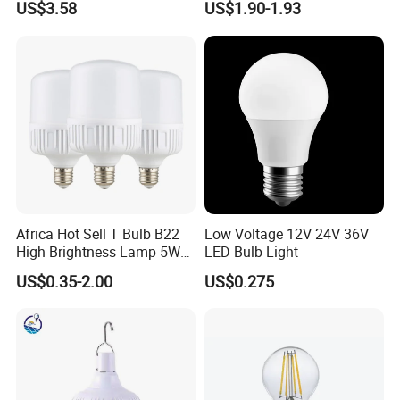
US$3.58
US$1.90-1.93
Spot Lighting COB LED
Spotlight with Recessed
Aluminum/Plastic Spotlight
Housing
Africa Hot Sell T Bulb B22
Low Voltage 12V 24V 36V
High Brightness Lamp 5W
LED Bulb Light
9W 18W High Power LED
US$0.35-2.00
US$0.275
Bulb Materials