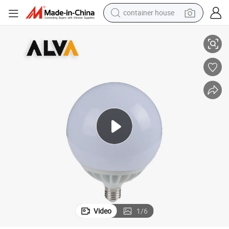
container house
Energy Saving Lamp Base RGBW Sensor 15W LED Bulb
basketball shoe
smart phone
human hair wig
running shoe
powder
alloy wheel
farm tractor
Video
1
/
6