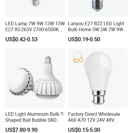
LED Lamp 7W 9W 12W 15W
Lanyou E27 B22 LED Light
E27 85-265V 2700-6500K
Bulb Home 3W 5W 7W 9W
Day Light LED Bulb Lighting
12W 15W 18W 24W LED
US$0.42-0.53
US$0.19-0.50
Bulb Factory Wholesale
Light LED Bulb
LED Light Aluminum Bulb T-
Factory Direct Wholesale
Shaped Ball Bubble SKD
A60 A70 12V 24V 48V
Bulb LED Bulb
AC/DC LED Bulb Light
US$7.80-9.90
US$0.15-5.00