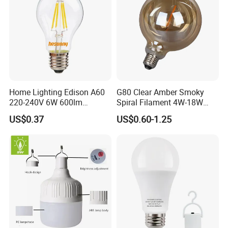
Home Lighting Edison A60
G80 Clear Amber Smoky
220-240V 6W 600lm
Spiral Filament 4W-18W
Vintage LED Filament Lamp
CCT Dimmer LED Filament
US$0.37
US$0.60-1.25
Bulb