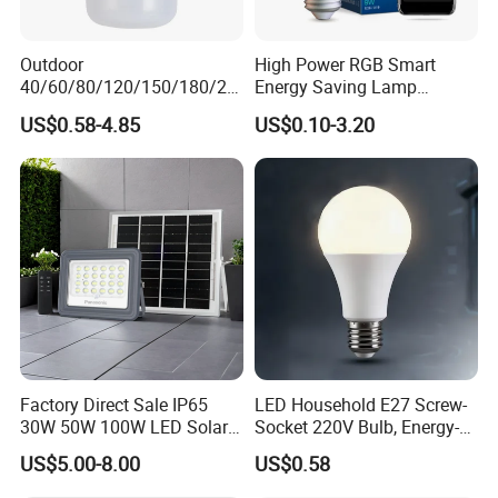
Outdoor
High Power RGB Smart
40/60/80/120/150/180/24
Energy Saving Lamp
0/260/380/450/500W USB
Lighting Emergency Interior
US$0.58-4.85
US$0.10-3.20
Emergency Rechargeable
Bluetooth 85-265V Dob WiFi
LED Light Bulbs
Indoor Tuya Remote Control
IC RC Dimmable Light E27
B22 LED Bulb
Factory Direct Sale IP65
LED Household E27 Screw-
30W 50W 100W LED Solar
Socket 220V Bulb, Energy-
Flood Landscape Lighting
Saving Indoor Lighting, Eye-
US$5.00-8.00
US$0.58
Protecting, Flicker-Free
Warm Yellow and White