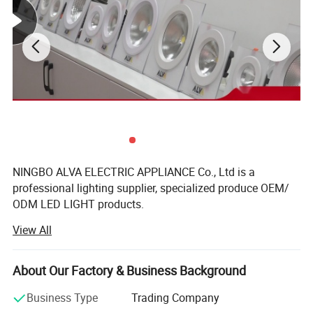
NINGBO ALVA ELECTRIC APPLIANCE Co., Ltd is a
professional lighting supplier, specialized produce OEM/
ODM LED LIGHT products.
View All
Ningbo factory is located in Yuyao, mainly produce LED
Panel and bulbs, floodlight. Back light panel are produce
by auto-machine production line, also LED bulbs. 7000
About Our Factory & Business Background
Square meters, 150workers. The company have passed
international standard IS9001, have TUV-CE, CB, RoHS,
Business Type
Trading Company
SAA, UL certificates.