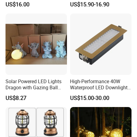
Luminous Ball Ci27977
Frame Wall Lamps
US$16.00
US$15.90-16.90
Solar Powered LED Lights
High-Performance 40W
Dragon with Gazing Ball
Waterproof LED Downlights
Garden Figurine Ci19998
for Outdoor Spaces
US$8.27
US$15.00-30.00