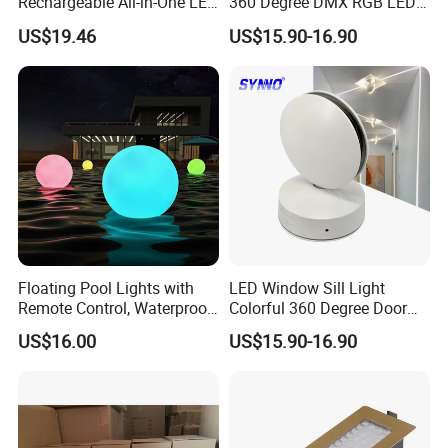
Rechargeable All-in-One LED
360 Degree DMX RGB LED
Light for Outdoor Use
Window Trick Light
US$19.46
US$15.90-16.90
Ci24248
Floating Pool Lights with
LED Window Sill Light
Remote Control, Waterproof
Colorful 360 Degree Door
Luminous Ball Ci27977
Frame Wall Lamps
US$16.00
US$15.90-16.90