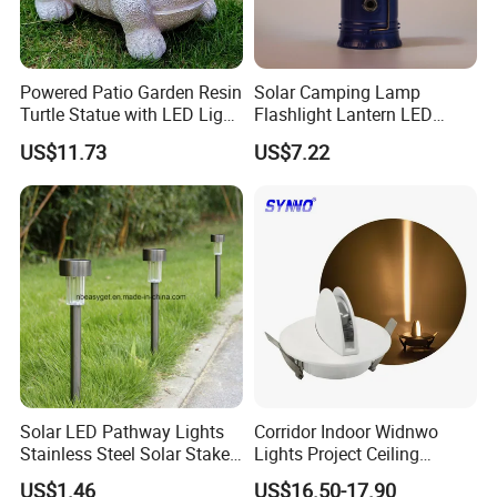
Powered Patio Garden Resin
Solar Camping Lamp
Turtle Statue with LED Light
Flashlight Lantern LED
Ci20048
Rechargeable with Three
US$11.73
US$7.22
Way Wyz18442
Solar LED Pathway Lights
Corridor Indoor Widnwo
Stainless Steel Solar Stake
Lights Project Ceiling
Lights Waterproof
Surface Mounted LED Wall
US$1.46
US$16.50-17.90