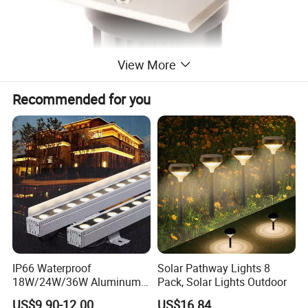
View More
Recommended for you
IP66 Waterproof
Solar Pathway Lights 8
18W/24W/36W Aluminum
Pack, Solar Lights Outdoor
LED Wall Washer Light
US$9.90-12.00
US$16.84