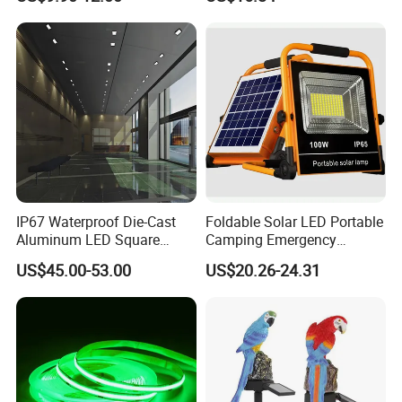
Linear Bar for Building
Facade Project
IP67 Waterproof Die-Cast
Foldable Solar LED Portable
Aluminum LED Square
Camping Emergency
Ceiling Light Suitable for
Waterproof Travel Outdoor
US$45.00-53.00
US$20.26-24.31
Eaves Warehouse
Light Wbb15141