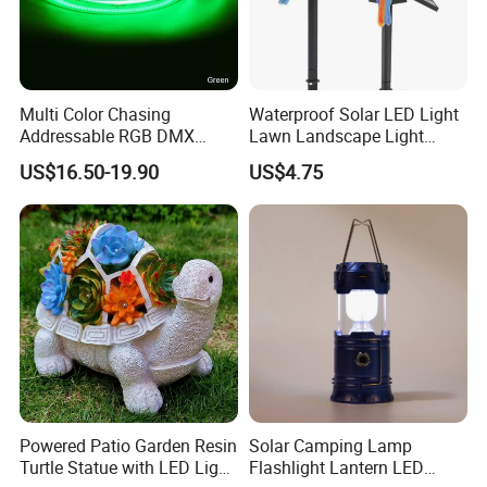
Multi Color Chasing
Waterproof Solar LED Light
Addressable RGB DMX
Lawn Landscape Light
Flexible LED Neon Strip
Decoration Ci25147
US$16.50-19.90
US$4.75
Light
Powered Patio Garden Resin
Solar Camping Lamp
Turtle Statue with LED Light
Flashlight Lantern LED