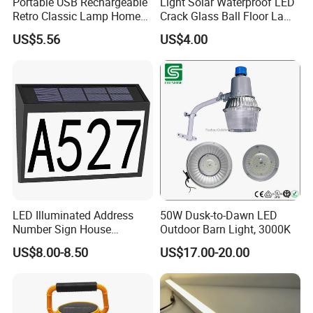
Portable USB Rechargeable
Light Solar Waterproof LED
Retro Classic Lamp Home
Crack Glass Ball Floor Lamp
Emergency Hand Light
Ci22214
US$5.56
US$4.00
Wbb18443
LED Illuminated Address
50W Dusk-to-Dawn LED
Number Sign House
Outdoor Barn Light, 3000K
Numbers Solar Powered
US$8.00-8.50
US$17.00-20.00
Address Sign