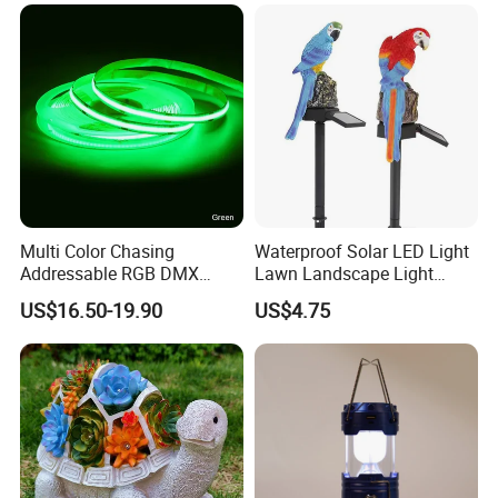
Multi Color Chasing
Waterproof Solar LED Light
Addressable RGB DMX
Lawn Landscape Light
Flexible LED Neon Strip
Decoration Ci25147
US$16.50-19.90
US$4.75
Light