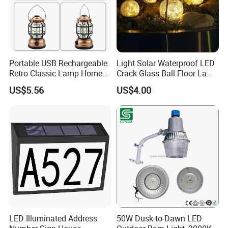
Portable USB Rechargeable
Light Solar Waterproof LED
Retro Classic Lamp Home
Crack Glass Ball Floor Lamp
Emergency Hand Light
Ci22214
US$5.56
US$4.00
Wbb18443
LED Illuminated Address
50W Dusk-to-Dawn LED