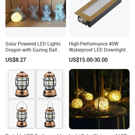
Solar Powered LED Lights
High-Performance 40W
Dragon with Gazing Ball
Waterproof LED Downlights
Garden Figurine Ci19998
for Outdoor Spaces
US$8.27
US$15.00-30.00
Certificate