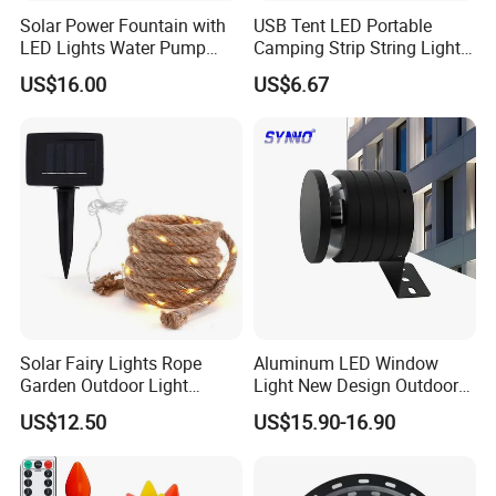
Solar Power Fountain with
USB Tent LED Portable
LED Lights Water Pump
Camping Strip String Lights
Garden Outdoor Pond
Ci16081
US$16.00
US$6.67
Ci24712
Solar Fairy Lights Rope
Aluminum LED Window
Garden Outdoor Light
Light New Design Outdoor
Ci27971
Indoor Waterproof LED Trick
US$12.50
US$15.90-16.90
Light