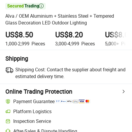

Alva / OEM Aluminium + Stainless Steel + Tempered
Glass Decoration LED Outdoor Lighting
US$8.50
US$8.20
US$8.0
1,000-2,999
Pieces
3,000-4,999
Pieces
5,000+
Piec
Shipping
Shipping Cost:
Contact the supplier about freight and
estimated delivery time.
Online Trading Protection
Payment Guarantee
Platform Logistics
Inspection Service
After-Sales & Dispute Handling