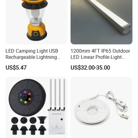
LED Camping Light USB
1200mm 4FT IP65 Outdoor
Rechargeable Lightning
LED Linear Profile Light
with Carabiner Clip Handle
Ceiling/Wall Mounted
US$5.47
US$32.00-35.00
Wbb18444
Waterproof Lighting Fixture
for Hotel