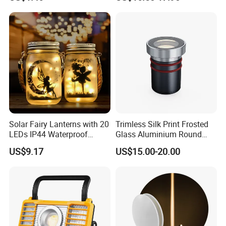
Esg10091
Lamp
Solar Fairy Lanterns with 20
Trimless Silk Print Frosted
LEDs IP44 Waterproof
Glass Aluminium Round
Outdoor Decorative Lights
Recessed Underground
US$9.17
US$15.00-20.00
Wyz21021
Light Driveway Step Deck
Stair Inground LED Light