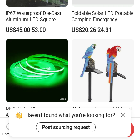
IP67 Waterproof Die-Cast
Foldable Solar LED Portable
Aluminum LED Square
Camping Emergency
Ceiling Light Suitable for
Waterproof Travel Outdoor
US$45.00-53.00
US$20.26-24.31
Eaves Warehouse
Light Wbb15141
Multi Color Chasing
Waterproof Solar LED Light
Haven't found what you're looking for?
Addressable RGB DMX
Lawn Landscape Light
Flexible LED Neon Strip
Decoration Ci25147
US$16.50-19.90
US$4.75
Post sourcing request
Light
Send Inquiry
Chat Now