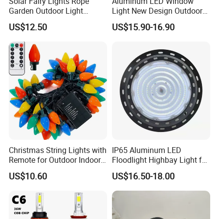
Solar Fairy Lights Rope
Aluminum LED Window
Garden Outdoor Light
Light New Design Outdoor
Ci27971
Indoor Waterproof LED Trick
US$12.50
US$15.90-16.90
Light
Christmas String Lights with
IP65 Aluminum LED
Remote for Outdoor Indoor
Floodlight Highbay Light for
Ci27966
Factory or Street
US$10.60
US$16.50-18.00