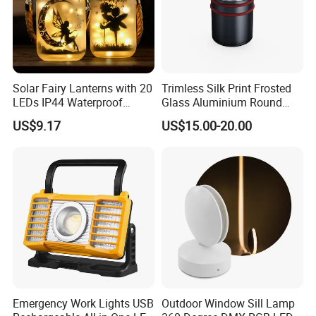
Solar Fairy Lanterns with 20
Trimless Silk Print Frosted
LEDs IP44 Waterproof
Glass Aluminium Round
Outdoor Decorative Lights
Recessed Underground
US$9.17
US$15.00-20.00
Wyz21021
Light Driveway Step Deck
Stair Inground LED Light
Emergency Work Lights USB
Outdoor Window Sill Lamp