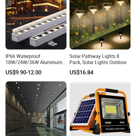
IP66 Waterproof
Solar Pathway Lights 8
18W/24W/36W Aluminum
Pack, Solar Lights Outdoor
LED Wall Washer Light
US$9.90-12.00
US$16.84
Linear Bar for Building
Facade Project