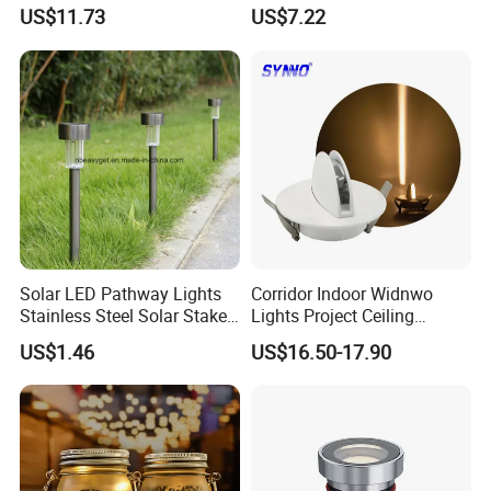
Ci20048
Rechargeable with Three
US$11.73
US$7.22
Way Wyz18442
Solar LED Pathway Lights
Corridor Indoor Widnwo
Stainless Steel Solar Stake
Lights Project Ceiling
Lights Waterproof
Surface Mounted LED Wall
US$1.46
US$16.50-17.90
Esg10091
Lamp
Appliancations
For use in courtyard,garden,grass