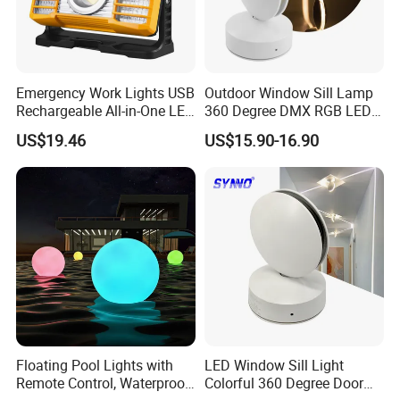
Emergency Work Lights USB
Outdoor Window Sill Lamp
Rechargeable All-in-One LED
360 Degree DMX RGB LED
Light for Outdoor Use
Window Trick Light
US$19.46
US$15.90-16.90
Ci24248
Floating Pool Lights with
LED Window Sill Light
Remote Control, Waterproof
Colorful 360 Degree Door