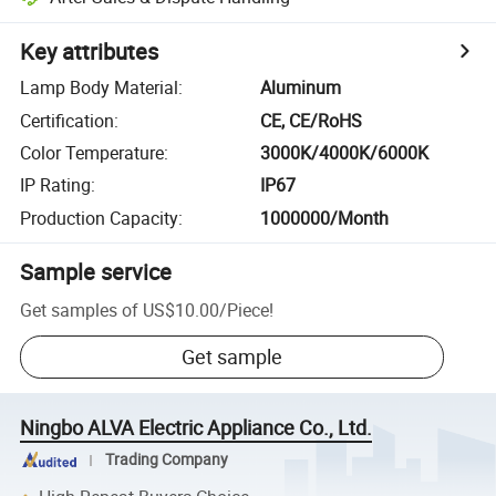
Key attributes
Lamp Body Material
:
Aluminum
Certification
:
CE, CE/RoHS
Color Temperature
:
3000K/4000K/6000K
IP Rating
:
IP67
Production Capacity
:
1000000/Month
Sample service
Get samples of
US$10.00
/
Piece
!
Get sample
Ningbo ALVA Electric Appliance Co., Ltd.
Trading Company