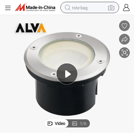
tote bag
electric scooter
weight loss capsule
wheel loader
pullover hoody
tshirt
basketball shoe
sport shoe
Video
1
/
6