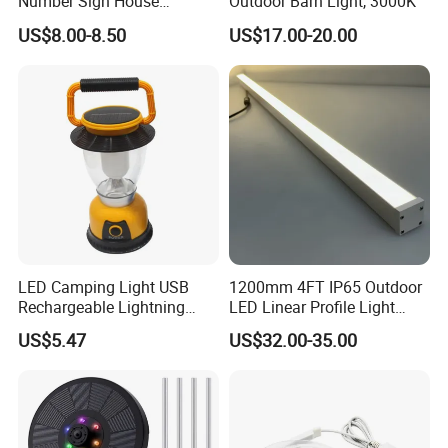
Number Sign House
Outdoor Barn Light, 3000K
Numbers Solar Powered
US$8.00-8.50
US$17.00-20.00
Address Sign
LED Camping Light USB
1200mm 4FT IP65 Outdoor
Rechargeable Lightning
LED Linear Profile Light
with Carabiner Clip Handle
Ceiling/Wall Mounted
US$5.47
US$32.00-35.00
Wbb18444
Waterproof Lighting Fixture
for Hotel