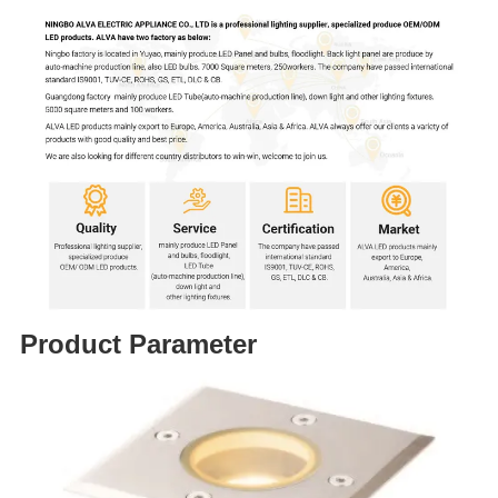
Product Parameter