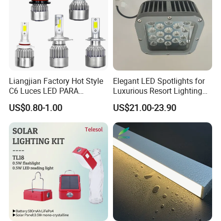
Liangjian Factory Hot Style
Elegant LED Spotlights for
C6 Luces LED PARA
Luxurious Resort Lighting
Automotive 6000K 36W Car
Solutions
US$0.80-1.00
US$21.00-23.90
LED Light