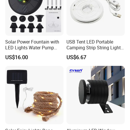
Solar Power Fountain with
USB Tent LED Portable
LED Lights Water Pump
Camping Strip String Lights
Garden Outdoor Pond
Ci16081
US$16.00
US$6.67
Ci24712