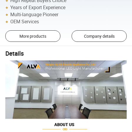
High Repeat Buyers Choice
Years of Export Experience
Multi-language Pioneer
OEM Services
More products
Company details
Details