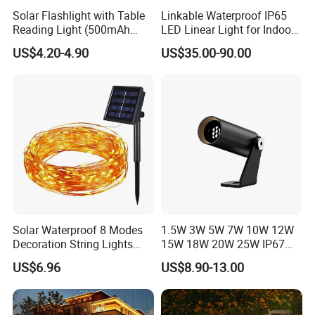
Solar Flashlight with Table
Linkable Waterproof IP65
Reading Light (500mAh
LED Linear Light for Indoor
Battery)
Outdoor Use
US$4.20-4.90
US$35.00-90.00
Solar Waterproof 8 Modes
1.5W 3W 5W 7W 10W 12W
Decoration String Lights
15W 18W 20W 25W IP67
Esg11958
Waterproof High End
US$6.96
US$8.90-13.00
Outdoor Spike Spotlight
Ground Plug LED
Landscape Spotlight