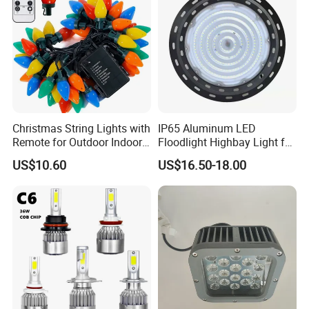
FAQ
Christmas String Lights with
IP65 Aluminum LED
Remote for Outdoor Indoor
Floodlight Highbay Light for
Payment:
Ci27966
Factory or Street
US$10.60
US$16.50-18.00
1. Samples: Bank TT, 100% payment in advance;
2. Bulk order: Bank TT, 30% deposit and balance 70% settled before
shipment.
Delivery time:
1. Samples: 3-7 working days;
2. Bulk order: 30-40 working days
Warranty: