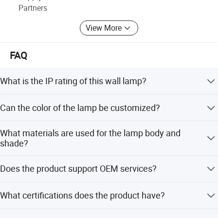
Partners
View More
FAQ
What is the IP rating of this wall lamp?
The lamp has an IP54 rating, making it suitable for
Can the color of the lamp be customized?
outdoor applications with protection against dust and
water splashes.
Yes, the color can be powder coated in black, grey, or
What materials are used for the lamp body and
white according to your requirements.
shade?
The lamp body is made of Aluminium, the diffuser is
Does the product support OEM services?
PMMA, and the shade type is Clear Glass.
Yes, we offer OEM services including custom logo
What certifications does the product have?
printing, retail box packing, and customization from
designs or samples.
The product is certified with CE, LVD, RoHS, SAA, and CB