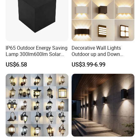
IP65 Outdoor Energy Saving
Decorative Wall Lights
Lamp 300lm600lm Solar
Outdoor up and Down
Panel Light with Motion
Exterior Wall Lamp
US$6.58
US$3.99-6.99
Sensor