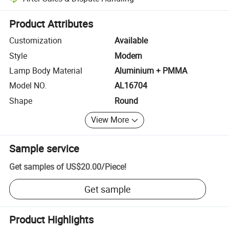
Platform-assisted dispute resolution, including refunds or returns whe
Product Attributes
Customization
Available
Style
Modern
Lamp Body Material
Aluminium + PMMA
Model NO.
AL16704
Shape
Round
View More
Sample service
Get samples of
US$20.00
/
Piece
!
Get sample
Product Highlights