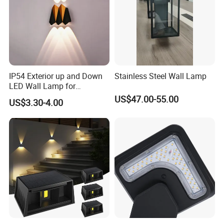
IP54 Exterior up and Down
Stainless Steel Wall Lamp
LED Wall Lamp for
Courtyard Garden Hallway
US$47.00-55.00
US$3.30-4.00