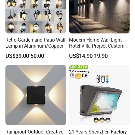
Retro Garden and Patio Wall
Modern Home Wall Light
Lamp in Aluminum/Copper
Hotel Villa Project Custom
Waterproof Outdoor Wall
US$39.00-50.00
US$14.90-19.90
Lamp
Rainproof Outdoor Creative
21 Years Shenzhen Factory