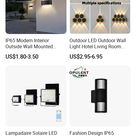
IP65 Modern Interior
Outdoor LED Outdoor Wall
Outside Wall Mounted
Light Hotel Living Room
Exterior Fancy Fixtures
Corridor Wall Lamp
US$1.80-3.50
US$2.95-6.95
Outdoor Waterproof Wall
Light/Outdoor Wall
Lamps/LED Wall Lamp
Lampadaire Solaire LED
Fashion Design IP65