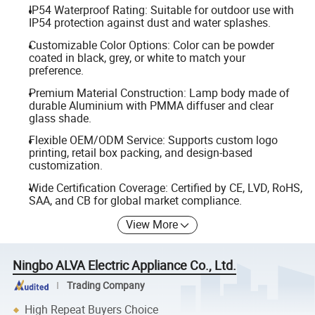
IP54 Waterproof Rating: Suitable for outdoor use with
IP54 protection against dust and water splashes.
Customizable Color Options: Color can be powder
coated in black, grey, or white to match your
preference.
Premium Material Construction: Lamp body made of
durable Aluminium with PMMA diffuser and clear
glass shade.
Flexible OEM/ODM Service: Supports custom logo
printing, retail box packing, and design-based
customization.
Wide Certification Coverage: Certified by CE, LVD, RoHS,
SAA, and CB for global market compliance.
View More
Ningbo ALVA Electric Appliance Co., Ltd.
Trading Company
High Repeat Buyers Choice