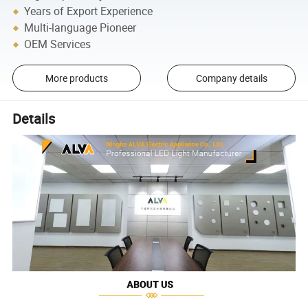
Years of Export Experience
Multi-language Pioneer
OEM Services
More products
Company details
Details