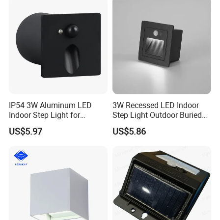
IP54 3W Aluminum LED
3W Recessed LED Indoor
Indoor Step Light for
Step Light Outdoor Buried
Pathways and Walkways
Foot Lighting for Entryways
US$5.97
US$5.86