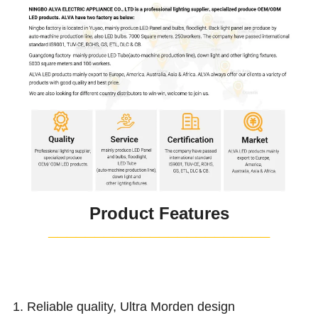
Product Features
¯¯¯¯¯¯¯¯¯¯¯¯¯¯¯¯¯¯¯¯¯¯¯¯
1. Reliable quality, Ultra Morden design