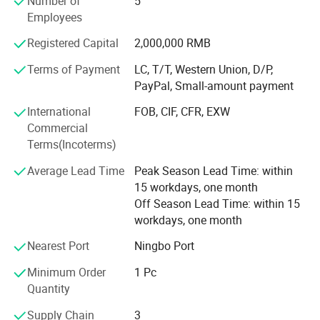
Number of
5
Employees
We do LED LIGHTING business more than 10years,
specialized produce OEM/ ODM LED products. There
Registered Capital
2,000,000 RMB
many partners cooperation long time. Also many partner
Terms of Payment
LC, T/T, Western Union, D/P,
are leader in their market, we can support clients many
PayPal, Small-amount payment
aspects. Like quality, service, short delivery time
International
FOB, CIF, CFR, EXW
Welcome to Visit us and develop business together.
Commercial
Terms(Incoterms)
We are also looking for different country distributors to
win-win, welcome to cooperation with us.
Average Lead Time
Peak Season Lead Time: within
15 workdays, one month
Off Season Lead Time: within 15
workdays, one month
Nearest Port
Ningbo Port
Minimum Order
1 Pc
Quantity
Supply Chain
3