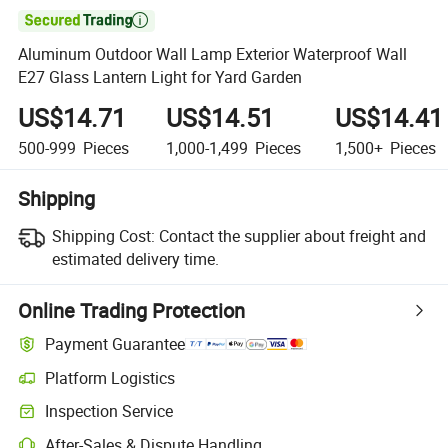

Aluminum Outdoor Wall Lamp Exterior Waterproof Wall
E27 Glass Lantern Light for Yard Garden
US$14.71
US$14.51
US$14.41
500-999
Pieces
1,000-1,499
Pieces
1,500+
Pieces
Shipping
Shipping Cost:
Contact the supplier about freight and
estimated delivery time.
Online Trading Protection
Payment Guarantee
Platform Logistics
Clearer shipment tracking with platform-supported logistics.
Inspection Service
Optional pre-shipment inspection for quality and quantity checks.
After-Sales & Dispute Handling