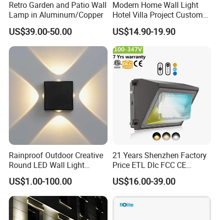
Retro Garden and Patio Wall
Modern Home Wall Light
Lamp in Aluminum/Copper
Hotel Villa Project Custom
Waterproof Outdoor Wall
US$39.00-50.00
US$14.90-19.90
Lamp
Rainproof Outdoor Creative
21 Years Shenzhen Factory
Round LED Wall Light
Price ETL Dlc FCC CE
Fixture Countyard Balcony
3power 3CCT Selectable 7
US$1.00-100.00
US$16.00-39.00
LED Outdoor Light (WH-HR-
Years Warranty 40W 60W
19)
80W 100W 120W 150W LED
Wall Pack Light Photocell
Sensor Wallpack