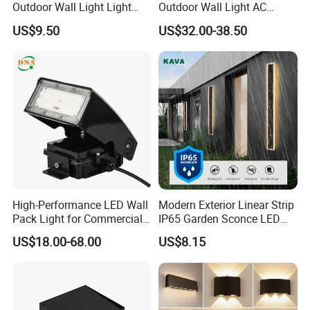
Outdoor Wall Light Light
Outdoor Wall Light AC
Sensor Dusk-to-Dawn
110~270V 12W Aluminum
US$9.50
US$32.00-38.50
Adjustable Daylight
Wall Lamp Waterproof
Threshold
Garden Light LED
High-Performance LED Wall
Modern Exterior Linear Strip
Pack Light for Commercial
IP65 Garden Sconce LED
Spaces
Wall Lamp
US$18.00-68.00
US$8.15