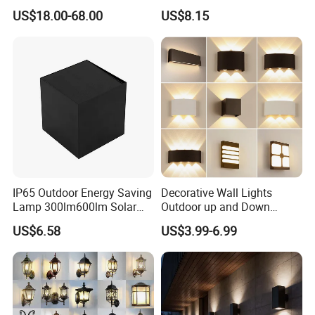
Spaces
Wall Lamp
US$18.00-68.00
US$8.15
IP65 Outdoor Energy Saving
Decorative Wall Lights
Lamp 300lm600lm Solar
Outdoor up and Down
Panel Light with Motion
Exterior Wall Lamp
US$6.58
US$3.99-6.99
Sensor