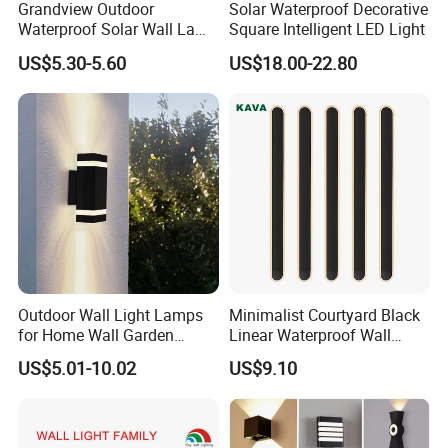
Grandview Outdoor
Solar Waterproof Decorative
Waterproof Solar Wall Lamp
Square Intelligent LED Light
Solar Fence Lights
US$5.30-5.60
US$18.00-22.80
Outdoor Wall Light Lamps
Minimalist Courtyard Black
for Home Wall Garden
Linear Waterproof Wall
Decoration
Lamp Porch Sconce LED
US$5.01-10.02
US$9.10
Lights Outdoor