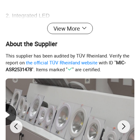
2. Integrated LED
View More
3. Easy Installation
About the Supplier
This supplier has been audited by TÜV Rheinland. Verify the
4. Color can be powder coated in black, grey,
report on
the official TÜV Rheinland website
with ID "
MIC-
white
ASR2531478
". Items marked "
" are certified.
5. Body material: Aluminium
6. Diffuser material: PMMA
Product Picture
¯¯¯¯¯¯¯¯¯¯¯¯¯¯¯¯¯¯¯¯¯¯¯¯