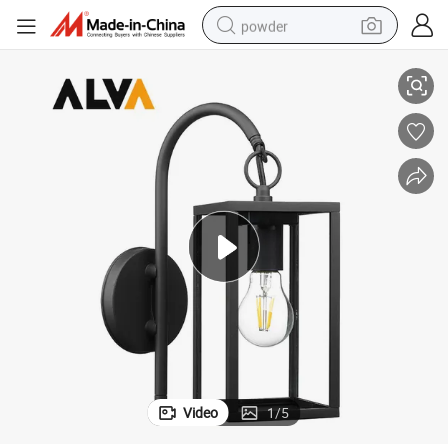
powder
n Light for Yard Garden
Aluminum Outdoor Wall Lamp Exterior Waterproof Wall E27 Glass Lanter
electric bike
pullover hoody
basketball shoe
electric car
dirt bike
shoulder bag
weight loss capsule
Video
1
/
5