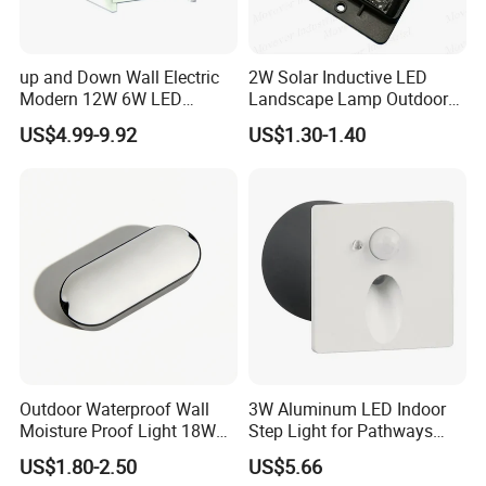
up and Down Wall Electric
2W Solar Inductive LED
Modern 12W 6W LED
Landscape Lamp Outdoor
Exterior Pillar Light
Wall Light Waterproof IP65
US$4.99-9.92
US$1.30-1.40
Outdoor Waterproof Wall
3W Aluminum LED Indoor
Moisture Proof Light 18W
Step Light for Pathways
Round Oval LED Bulkhead
and Walkways
US$1.80-2.50
US$5.66
Light