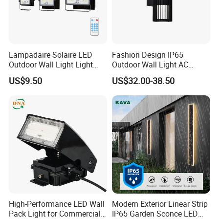
Lampadaire Solaire LED
Fashion Design IP65
Outdoor Wall Light Light
Outdoor Wall Light AC
Sensor Dusk-to-Dawn
110~270V 12W Aluminum
US$9.50
US$32.00-38.50
Adjustable Daylight
Wall Lamp Waterproof
Threshold
Garden Light LED
High-Performance LED Wall
Modern Exterior Linear Strip
Pack Light for Commercial
IP65 Garden Sconce LED