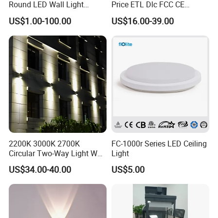
Round LED Wall Light
Price ETL Dlc FCC CE
Fixture Countyard Balcony
3power 3CCT Selectable 7
US$1.00-100.00
US$16.00-39.00
LED Outdoor Light (WH-HR-
Years Warranty 40W 60W
19)
80W 100W 120W 150W LED
Wall Pack Light Photocell
Sensor Wallpack
2200K 3000K 2700K
FC-1000r Series LED Ceiling
Circular Two-Way Light Wall
Light
Lamp for Exterior Walls
US$34.00-40.00
US$5.00