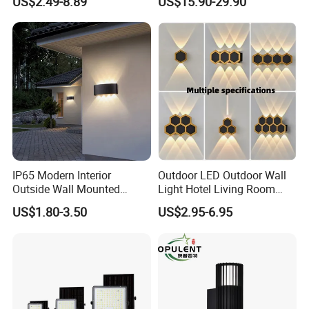
US$2.49-8.89
US$15.90-29.90
Lamp Lights-Lighting
IP65 Modern Interior
Outdoor LED Outdoor Wall
Outside Wall Mounted
Light Hotel Living Room
Exterior Fancy Fixtures
Corridor Wall Lamp
US$1.80-3.50
US$2.95-6.95
Outdoor Waterproof Wall
Light/Outdoor Wall
Lamps/LED Wall Lamp