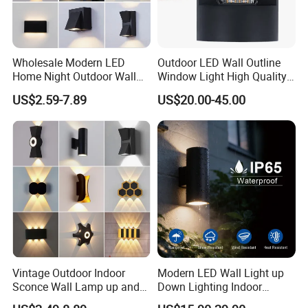
Wholesale Modern LED
Outdoor LED Wall Outline
Home Night Outdoor Wall
Window Light High Quality
Lamps Fixture IP65 up
12W LED Window
US$2.59-7.89
US$20.00-45.00
Down Garden Lights
Architeture Outline Light
Lighting
IP65 Outdoor Use
Weatherproof LED Wall
Light
Vintage Outdoor Indoor
Modern LED Wall Light up
Sconce Wall Lamp up and
Down Lighting Indoor
Down for Home Garden LED
Outdoor Wall Lamps