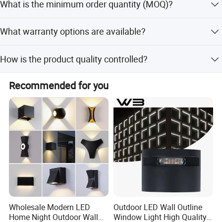
What is the minimum order quantity (MOQ)?
standards.
The minimum order quantity is 1 piece, allowing for
What warranty options are available?
flexible purchasing options.
We provide flexible warranty options including 1, 2, 3, or 5
How is the product quality controlled?
years as requested by the customer.
100% of lamps undergo quality reliability testing,
Recommended for you
temperature testing after 24 hours of lighting, and final
functional checks before shipping.
Appliancations
¯¯¯¯¯¯¯¯¯¯¯¯¯¯¯¯¯¯¯¯¯¯¯¯
Wholesale Modern LED
Outdoor LED Wall Outline
Home Night Outdoor Wall
Window Light High Quality