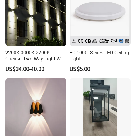
2200K 3000K 2700K
FC-1000r Series LED Ceiling
Circular Two-Way Light Wall
Light
Lamp for Exterior Walls
US$34.00-40.00
US$5.00
FAQ
Payment:
1. Samples: Bank TT, 100% payment in advance;