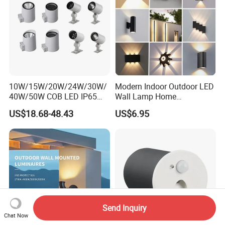
10W/15W/20W/24W/30W/
Modern Indoor Outdoor LED
40W/50W COB LED IP65
Wall Lamp Home
Waterproof Aluminum
Decorative Mounted up and
US$18.68-48.43
US$6.95
Cylindrical Round Outdoor
Down Bedside LED Wall
Down Wall Lighting
Lights
Send Inquiry
Chat Now