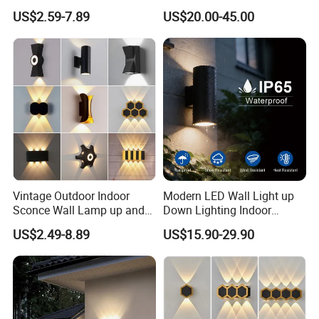
Lamps Fixture IP65 up
12W LED Window
US$2.59-7.89
US$20.00-45.00
Down Garden Lights
Architeture Outline Light
Lighting
IP65 Outdoor Use
Weatherproof LED Wall
Light
Vintage Outdoor Indoor
Modern LED Wall Light up
Sconce Wall Lamp up and
Down Lighting Indoor
Down for Home Garden LED
Outdoor Wall Lamps
US$2.49-8.89
US$15.90-29.90
Lamp Lights-Lighting