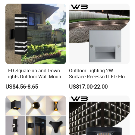
LED Square up and Down
Outdoor Lighting 2W
Lights Outdoor Wall Mount
Surface Recessed LED Floor
Light 14W IP65 Warm White
Wash Light IP65
US$4.56-8.65
US$17.00-22.00
Modern Fixtures Aluminum
Waterproof Exterior Lamps
Front Porch Patio Garage