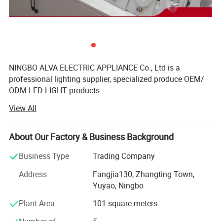
NINGBO ALVA ELECTRIC APPLIANCE Co., Ltd is a
professional lighting supplier, specialized produce OEM/
ODM LED LIGHT products.
View All
Ningbo factory is located in Yuyao, mainly produce LED
Panel and bulbs, floodlight. Back light panel are produce
by auto-machine production line, also LED bulbs. 7000
About Our Factory & Business Background
Square meters, 150workers. The company have passed
international standard IS9001, have TUV-CE, CB, RoHS,
Business Type
Trading Company
SAA, UL certificates.
Address
Fangjia130, Zhangting Town,
We also have sub-factory in Guangdong, mainly produce
Yuyao, Ningbo
LED tube, floodlight, streetlight, tri-proof light, waterproof
Plant Area
101 square meters
light, strip rppe light...All have long time experience, stable
quality and competitive price.