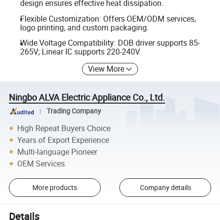
design ensures effective heat dissipation.
Flexible Customization: Offers OEM/ODM services,
logo printing, and custom packaging.
Wide Voltage Compatibility: DOB driver supports 85-
265V; Linear IC supports 220-240V.
View More
Ningbo ALVA Electric Appliance Co., Ltd.
Trading Company
High Repeat Buyers Choice
Years of Export Experience
Multi-language Pioneer
OEM Services
More products
Company details
Details