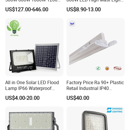
1500W Ik10 IP66 10kv SPD
Sports Court Light Football
US$127.00-646.00
US$8.90-13.00
Outdoor Waterproof Tennis
Field Light High Power
Sports LED Flood Light
Stadium Light
RGB MODE
Stadium Light for Football
Soccer Court
RGB color with remote control
All in One Solar LED Flood
Factory Price Ra 90+ Plastic
Lamp IP66 Waterproof
Retail Industrial IP40
Outdoor Solar LED Flood
Supermarket Warehouse
US$4.00-20.00
US$40.00
Light with SMD High
Workshop Shopping Office
Brightness 40W 60W 100W
cloth Shop LED Track Linear
200W 300W 400W
Light