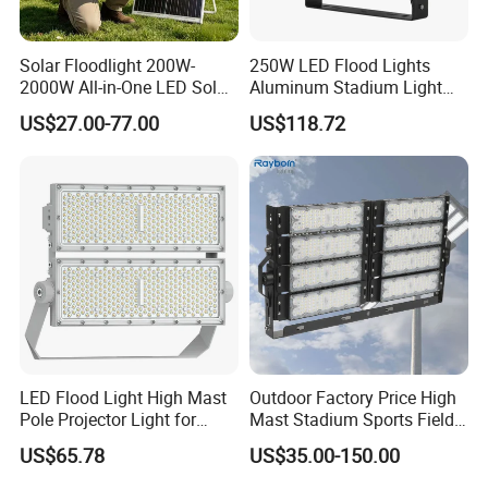
Solar Floodlight 200W-
250W LED Flood Lights
2000W All-in-One LED Solar
Aluminum Stadium Light
Projector Light IP65
for Wedding Venue
US$27.00-77.00
US$118.72
Waterproof Outdoor
Lighting
LED Flood Light High Mast
Outdoor Factory Price High
Pole Projector Light for
Mast Stadium Sports Field
Outdoor Stadium Public
Football Field Tunnel Tennis
US$65.78
US$35.00-150.00
Area Container Yard
Court Area 100W 200W
Lighting 200W 400W 600W
300W 400W 500W 600W