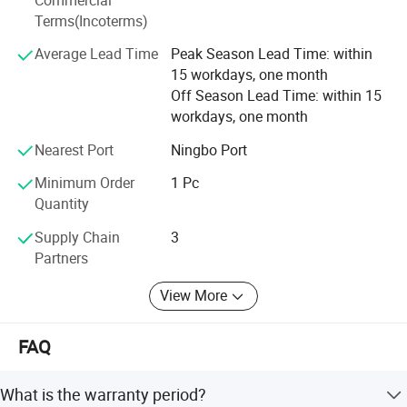
Terms(Incoterms)
We are also looking for different country distributors to
win-win, welcome to cooperation with us.
Average Lead Time
Peak Season Lead Time: within
15 workdays, one month
Off Season Lead Time: within 15
workdays, one month
Nearest Port
Ningbo Port
Minimum Order
1 Pc
Quantity
Supply Chain
3
Partners
View More
FAQ
What is the warranty period?