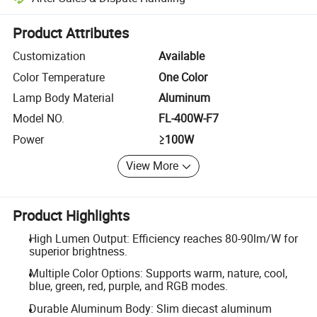
Platform-assisted dispute resolution, including refunds or returns whe
Product Attributes
Customization
Available
Color Temperature
One Color
Lamp Body Material
Aluminum
Model NO.
FL-400W-F7
Power
≥100W
View More
Product Highlights
High Lumen Output: Efficiency reaches 80-90lm/W for
superior brightness.
Multiple Color Options: Supports warm, nature, cool,
blue, green, red, purple, and RGB modes.
Durable Aluminum Body: Slim diecast aluminum