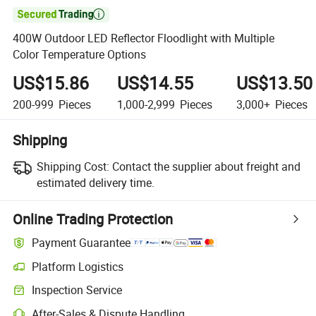

400W Outdoor LED Reflector Floodlight with Multiple
Color Temperature Options
US$15.86
US$14.55
US$13.50
200-999
Pieces
1,000-2,999
Pieces
3,000+
Pieces
Shipping
Shipping Cost:
Contact the supplier about freight and
estimated delivery time.
Online Trading Protection
Payment Guarantee
Platform Logistics
Clearer shipment tracking with platform-supported logistics.
Inspection Service
Optional pre-shipment inspection for quality and quantity checks.
After-Sales & Dispute Handling