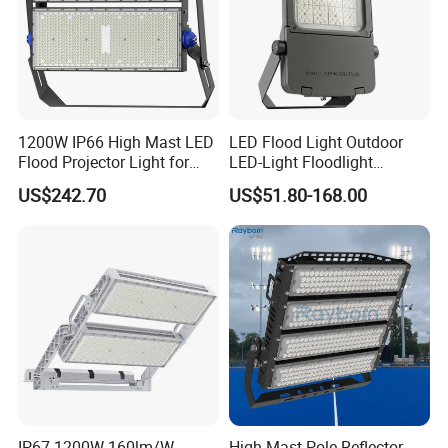
1200W IP66 High Mast LED
LED Flood Light Outdoor
Flood Projector Light for
LED-Light Floodlight
Outdoor Stadium Football
Projector 50W 100W 150W
US$242.70
US$51.80-168.00
Field Area Lighting
200W 300W 400W 500W
1000W Watt LED Stadium
Light Garden Landscape
Tennis Court Solar Lamp
IP67 1200W 160lm/W
High Mast Pole Reflector