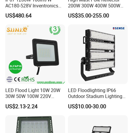
AC180-528V Inventronics
200W 300W 400W 500W
Driver Dali/D4I/DMX-
600W 800W 1000W 1500W
US$480.64
US$35.00-255.00
Control, Outdoor High Mast
Outdoor LED Flood Light for
External PIR sensor
Area Light
Stadium Sports Football
Field Tennis Court
Basketball Arena
Automatic turn on when people come
10-20s turn off when people go away
8-10m distance range
IP44
LED Flood Light 10W 20W
LED Floodlighting IP66
30W 50W 100W 220V
Outdoor Stadium Lighting
Floodlights Wall Light IP65
500W/750W/1000W/1250
US$2.13-2.24
US$10.00-30.00
Waterproof White Reflector
W/1500W LED Lighting
LED Exterior Outdoor
Spotlight