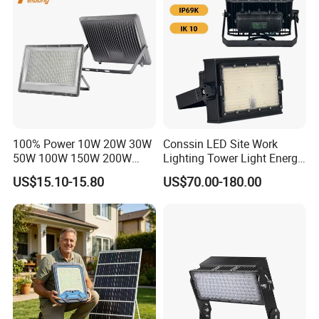
Tennis Court Yard
100% Power 10W 20W 30W
Conssin LED Site Work
50W 100W 150W 200W
Lighting Tower Light Energy
300W 400W Dob AC100-
Saving Waterproof IP69
US$15.10-15.80
US$70.00-180.00
265V AC200-240V Outdoor
Ik10 Floodlight
IP66 LED Lighting LED
Floodlight Flood Lamp Ultra
Slim LED Flood Light