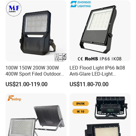
100W 150W 200W 300W
LED Flood Light IP66 Ik08
400W Sport Filed Outdoor
Anti-Glare LED-Light
LED Stadium Light Garden
Floodlight Sensor LED Light
US$21.00-119.00
US$11.80-70.00
Landscape Tennis Court
50W 100W 150W 200W
Yard IP67 Waterproof
300W 400W LED Stadium
Dustproof LED Flood Light
Light Garden Landscape
Tennis Court Yard