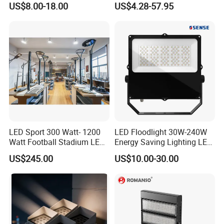
US$8.00-18.00
US$4.28-57.95
Garden/Lawn/Square
30W 50W 100W 150W
200W 300W 400W 500W
Stadium Flood Light
LED Sport 300 Watt- 1200
LED Floodlight 30W-240W
Watt Football Stadium LED
Energy Saving Lighting LED
Flood Light
Sports Flood Light
US$245.00
US$10.00-30.00