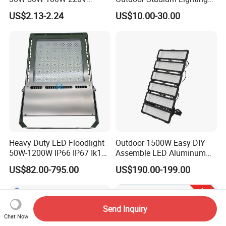
Floodlights Wall Light IP65
500W/750W/1000W/1250
US$2.13-2.24
US$10.00-30.00
Waterproof White Reflector
W/1500W LED Lighting
LED Exterior Outdoor
Spotlight
Heavy Duty LED Floodlight
Outdoor 1500W Easy DIY
50W-1200W IP66 IP67 Ik10
Assemble LED Aluminum
150lm/W 100-277V CE
Waterproof Flood Light
US$82.00-795.00
US$190.00-199.00
Certified for Marine Port,
Industrial Site, Security and
Building Facade Lighting
Project
Send Inquiry
Chat Now