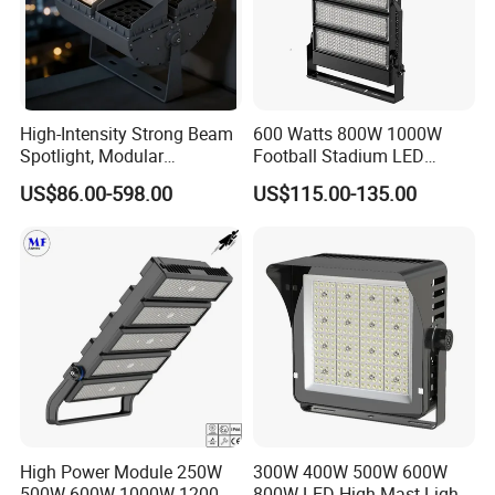
High-Intensity Strong Beam
600 Watts 800W 1000W
Spotlight, Modular
Football Stadium LED
Combined High Power
Lighting
US$86.00-598.00
US$115.00-135.00
Flood Light, Outdoor LED
Floodlight IP65,
High Power Module 250W
300W 400W 500W 600W
500W 600W 1000W 1200W
800W LED High Mast Light