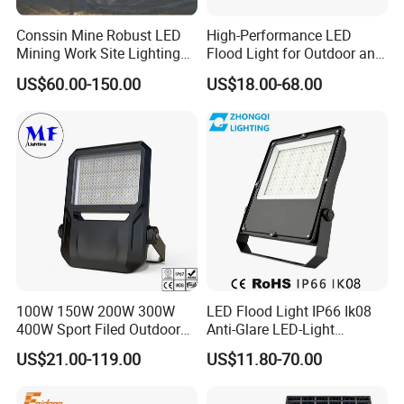
Conssin Mine Robust LED
High-Performance LED
Mining Work Site Lighting
Flood Light for Outdoor and
Tower Light High Mast
Indoor Lighting
US$60.00-150.00
US$18.00-68.00
Flood Light
100W 150W 200W 300W
LED Flood Light IP66 Ik08
400W Sport Filed Outdoor
Anti-Glare LED-Light
LED Stadium Light Garden
Floodlight Sensor LED Light
US$21.00-119.00
US$11.80-70.00
Landscape Tennis Court
50W 100W 150W 200W
Yard IP67 Waterproof
300W 400W LED Stadium
Dustproof LED Flood Light
Light Garden Landscape