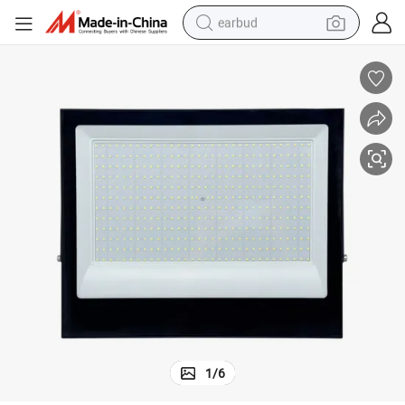
earbud
 Options
400W Outdoor LED Reflector Floodlight with Multiple Color Temperature
bluetooth earphone
reagent
perfume
living room sofa
pullover hoody
motorcycle
basketball shoe
1
/
6