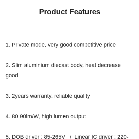
Product Features
¯¯¯¯¯¯¯¯¯¯¯¯¯¯¯¯¯¯¯¯¯¯¯¯
1. Private mode, very good competitive price
2. Slim aluminium diecast body, heat decrease
good
3. 2years warranty, reliable quality
4. 80-90lm/W, high lumen output
5. DOB driver : 85-265V / Linear IC driver : 220-