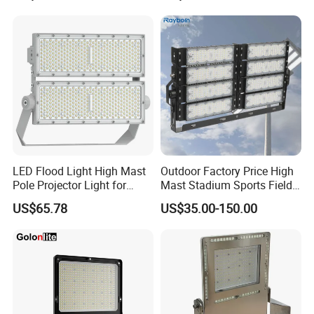
Lighting
LED Flood Light High Mast
Outdoor Factory Price High
Pole Projector Light for
Mast Stadium Sports Field
Outdoor Stadium Public
Football Field Tunnel Tennis
US$65.78
US$35.00-150.00
Area Container Yard
Court Area 100W 200W
Lighting 200W 400W 600W
300W 400W 500W 600W
800W 1000W
750W 800W 1000W LED
Flood Light