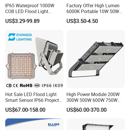
IP65 Waterproof 1000W
Factory Offer High Lumen
Applications
COB LED Flood Light
6000K Portable 10W 50W
120lm/W High Lumen
100W 200W SMD LED
US$3.29-99.89
US$3.50-4.50
¯¯¯¯¯¯¯¯¯¯¯¯¯¯¯¯¯¯¯¯¯¯¯¯
Outdoor Stadium Spotlight
Flood Light Aluminum
for Factory, Sports Field
Outdoor IP65 Waterproof
Camping, traveling, Tunnel, Football Field, Stage,
Stadium LED Floodlight
Gym, Stadium, Yard, Lawn, Garden, Park, Plaza,
Workshop, Warehouse, Shopping Mall, Exhibition
Hall, Gas Station, Highway Toll Station, Dock etc.
Hot Sale LED Flood Light
High Power Module 200W
Smart Sensor IP66 Projector
300W 500W 600W 750W
100W 200W 240W 300W
800W 1000W 1250W
US$67.00-158.00
US$60.00-370.00
400W 1000W Watt Factory
1500W IP66 Outdoor
Outdoor Lighting Floodlight
Waterproof Tennis Sports
LED-Light LED Stadium
LED Flood Light Stadium
Light Solar
Light for Football Soccer