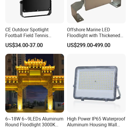
CE Outdoor Spotlight
Offshore Marine LED
Football Field Tennis
Floodlight with Thickened
Basketball Court Tunnel
Stainless Steel Support
US$34.00-37.00
US$299.00-499.00
Projector Reflector LED
Bracket, Firm Installation,
Lamp 30W 50W 100W
Anti-Vibration, Corrosion
150W 200W 250W 300W
Resistant, Fast Delivery
400W 500W 600W LED
Flood Light
Backside 20W 100W 400W
6~18W 6~9LEDs Aluminum
High Power IP65 Waterproof
Round Floodlight 3000K
Aluminum Housing Wall
2700K Suitable for
Lamp Outdoor LED Lighting