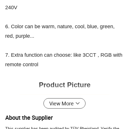
240V
6. Color can be warm, nature, cool, blue, green,
red, purple...
7. Extra function can choose: like 3CCT , RGB with
remote control
Product Picture
¯¯¯¯¯¯¯¯¯¯¯¯¯¯¯¯¯¯¯¯¯¯¯¯
View More
About the Supplier
This supplier has been audited by TÜV Rheinland. Verify the