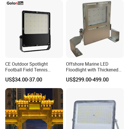
800W 1000W
750W 800W 1000W LED
Flood Light
CE Outdoor Spotlight
Offshore Marine LED
Football Field Tennis
Floodlight with Thickened
Basketball Court Tunnel
Stainless Steel Support
US$34.00-37.00
US$299.00-499.00
Projector Reflector LED
Bracket, Firm Installation,
Lamp 30W 50W 100W
Anti-Vibration, Corrosion
150W 200W 250W 300W
Resistant, Fast Delivery
400W 500W 600W LED
Flood Light