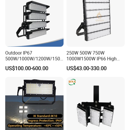
Court
Outdoor IP67
250W 500W 750W
500W/1000W/1200W/1500
1000W1500W IP66 High
W LED Sports Stadium
Mast LED Flood Projector
US$100.00-600.00
US$43.00-330.00
Floodlight High Mast LED
Search Light for Outdoor
Flood Light for Football
Stadium Sport Court
Field Tennis Court
Lighting