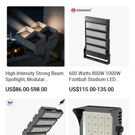
High-Intensity Strong Beam
600 Watts 800W 1000W
Spotlight, Modular
Football Stadium LED
Combined High Power
Lighting
US$86.00-598.00
US$115.00-135.00
Flood Light, Outdoor LED
Floodlight IP65,
FAQ
Payment:
1. Samples: Bank TT, 100% payment in advance;
2. Bulk order: Bank TT, 30% deposit and balance 70% settled before