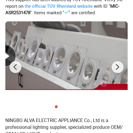
report on
the official TÜV Rheinland website
with ID "
MIC-
ASR2531478
". Items marked "
" are certified.
1 . Black or White apperance can choose
2. Glass can be Clear or frost
3. Nice Design with High quality Aluminium,
NINGBO ALVA ELECTRIC APPLIANCE Co., Ltd is a
professional lighting supplier, specialized produce OEM/
make light heat decrease better