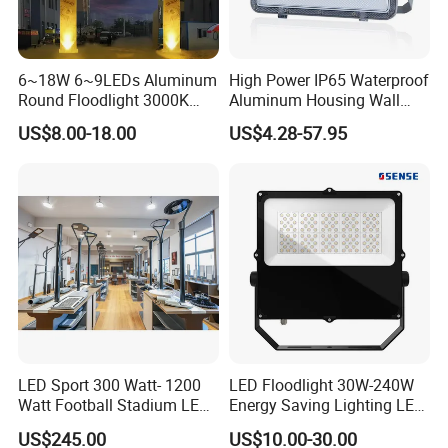
6~18W 6~9LEDs Aluminum
High Power IP65 Waterproof
Round Floodlight 3000K
Aluminum Housing Wall
2700K Suitable for
Lamp Outdoor LED Lighting
US$8.00-18.00
US$4.28-57.95
Garden/Lawn/Square
30W 50W 100W 150W
200W 300W 400W 500W
Stadium Flood Light
LED Sport 300 Watt- 1200
LED Floodlight 30W-240W
Watt Football Stadium LED
Energy Saving Lighting LED
Flood Light
Sports Flood Light
US$245.00
US$10.00-30.00