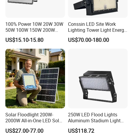
100% Power 10W 20W 30W
Conssin LED Site Work
50W 100W 150W 200W
Lighting Tower Light Energy
300W 400W Dob AC100-
Saving Waterproof IP69
US$15.10-15.80
US$70.00-180.00
265V AC200-240V Outdoor
Ik10 Floodlight
IP66 LED Lighting LED
Floodlight Flood Lamp Ultra
Slim LED Flood Light
200W 300W 400W
Solar Floodlight 200W-
250W LED Flood Lights
2000W All-in-One LED Solar
Aluminum Stadium Light
Projector Light IP65
for Wedding Venue
US$27.00-77.00
US$118.72
Waterproof Outdoor