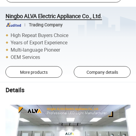
Ningbo ALVA Electric Appliance Co., Ltd.
Trading Company
High Repeat Buyers Choice
Years of Export Experience
Multi-language Pioneer
OEM Services
More products
Company details
Details