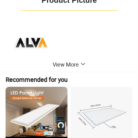
Product Picture
¯¯¯¯¯¯¯¯¯¯¯¯¯¯¯¯¯¯¯¯¯¯¯¯
View More
Recommended for you