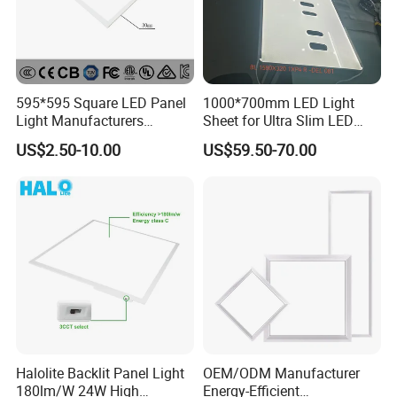
595*595 Square LED Panel
1000*700mm LED Light
Light Manufacturers
Sheet for Ultra Slim LED
Recessed UL CE CB TUV Kc
Light Panel
US$2.50-10.00
US$59.50-70.00
ETL Certification
Halolite Backlit Panel Light
OEM/ODM Manufacturer
180lm/W 24W High
Energy-Efficient