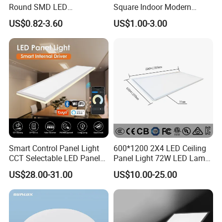
Round SMD LED
Square Indoor Modern
Luminaires Recessed
Panel Tube Light Opening
US$0.82-3.60
US$1.00-3.00
Lighting 6 Inch 4 Inch
Size 190-200mm
Ceiling Slim Panel LED Pot
Light 3CCT
Smart Control Panel Light
600*1200 2X4 LED Ceiling
CCT Selectable LED Panel
Panel Light 72W LED Lamp
Light for Any Space
Embedded Large Panel
US$28.00-31.00
US$10.00-25.00
Light