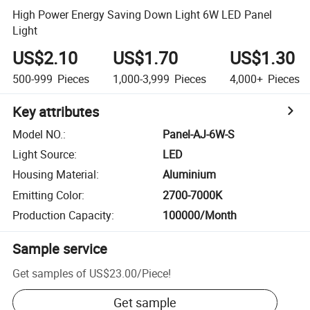
High Power Energy Saving Down Light 6W LED Panel
Light
US$2.10
US$1.70
US$1.30
500-999
Pieces
1,000-3,999
Pieces
4,000+
Pieces
Key attributes
Model NO.
:
Panel-AJ-6W-S
Light Source
:
LED
Housing Material
:
Aluminium
Emitting Color
:
2700-7000K
Production Capacity
:
100000/Month
Sample service
Get samples of
US$23.00
/
Piece
!
Get sample