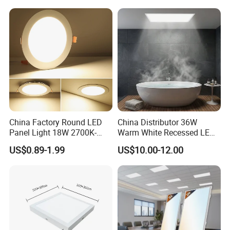
China Factory Round LED
China Distributor 36W
Panel Light 18W 2700K-
Warm White Recessed LED
6500K for Office, Shopping
Ceiling Panel Light for
US$0.89-1.99
US$10.00-12.00
Mall
Bathroom