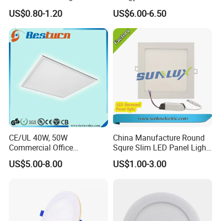
Efficiency LED
595*595mm 600X600mm
US$0.80-1.20
US$6.00-6.50
LED Panel Light Lamp for
Hostipal School Office
CE/UL 40W, 50W
China Manufacture Round
Commercial Office
Squre Slim LED Panel Light
Recessed Indoor Lighting
3W 6W 9W 12W 18W 24W
US$5.00-8.00
US$1.00-3.00
Backlit LED Ceiling Wall
85V-265V 2 Years Warranty
Panel Light with 3 Year
Warranty