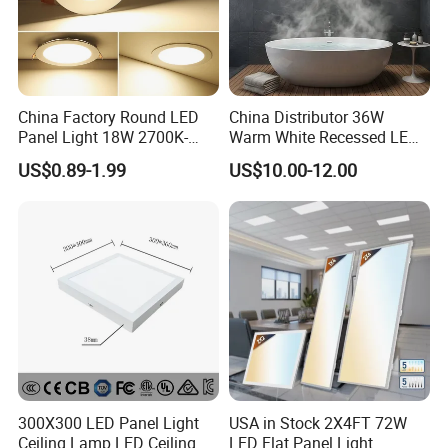
11. No LGP,
Anti-yellow
Product Parameter
¯¯¯¯¯¯¯¯¯¯¯¯¯¯¯¯¯¯¯¯¯¯¯¯
China Factory Round LED
China Distributor 36W
Panel Light 18W 2700K-
Warm White Recessed LED
6500K for Office, Shopping
Ceiling Panel Light for
US$0.89-1.99
US$10.00-12.00
Mall
Bathroom
Application
¯¯¯¯¯¯¯¯¯¯¯¯¯¯¯¯¯¯¯¯¯¯¯¯
300X300 LED Panel Light
USA in Stock 2X4FT 72W
Ceiling Lamp LED Ceiling
LED Flat Panel Light