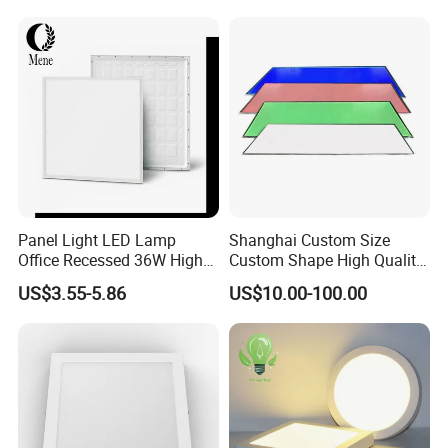
Square Ceiling Lamp Office
Panel Light
Panel Light LED Lamp
Shanghai Custom Size
Office Recessed 36W High
Custom Shape High Quality
CRI Energy Saving CE RoHS
LED Light Sheet for LED
US$3.55-5.86
US$10.00-100.00
for Indoor Use
Edge-Lit LED Light Board