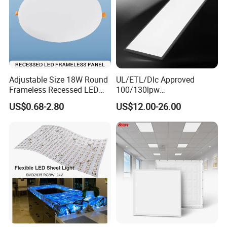
Adjustable Size 18W Round
UL/ETL/Dlc Approved
Frameless Recessed LED
100/130lpw
Panel Light Without Frame
30W/40W/50W/60W/72W
US$0.68-2.80
US$12.00-26.00
2 X 4 LED Panel Light for
Na Market