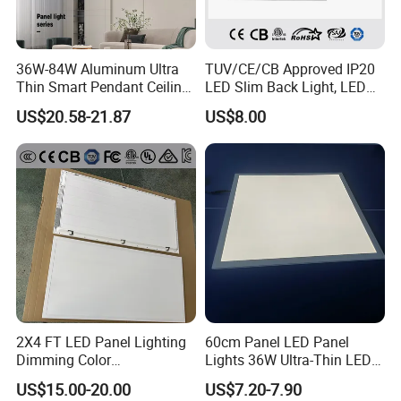
36W-84W Aluminum Ultra
TUV/CE/CB Approved IP20
Thin Smart Pendant Ceiling
LED Slim Back Light, LED
LED Panel Light
Backlit Panel Light,
US$20.58-21.87
US$8.00
Recessed Panel Light
2X4 FT LED Panel Lighting
60cm Panel LED Panel
Dimming Color
Lights 36W Ultra-Thin LED
Temperature; UL ETL FCC
Panel Lamp for Home Decor
US$15.00-20.00
US$7.20-7.90
Certification
Bedroom Indoor Lighting