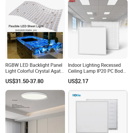
mode, lighting sensor mode...
RGBW LED Backlight Panel
Indoor Lighting Recessed
Light Colorful Crystal Agate
Ceiling Lamp IP20 PC Body
Stone Panels for Backlit
Square Slim LED SMD2835
US$31.50-37.80
US$2.17
Floor Tile/Wall
Panel Lights for Industrial
Decoration/Translucent
Supermarket Office Hotel
Countertop