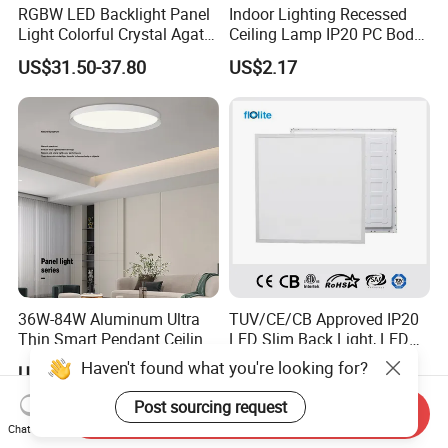
RGBW LED Backlight Panel
Indoor Lighting Recessed
Light Colorful Crystal Agate
Ceiling Lamp IP20 PC Body
Stone Panels for Backlit
Square Slim LED SMD2835
US$31.50-37.80
US$2.17
Floor Tile/Wall
Panel Lights for Industrial
Decoration/Translucent
Supermarket Office Hotel
Countertop
36W-84W Aluminum Ultra
TUV/CE/CB Approved IP20
Thin Smart Pendant Ceiling
LED Slim Back Light, LED
LED Panel Light
Backlit Panel Light,
Haven't found what you're looking for?
US$20.58-21.87
US$8.00
Recessed Panel Light
Post sourcing request
Send Inquiry
Chat Now