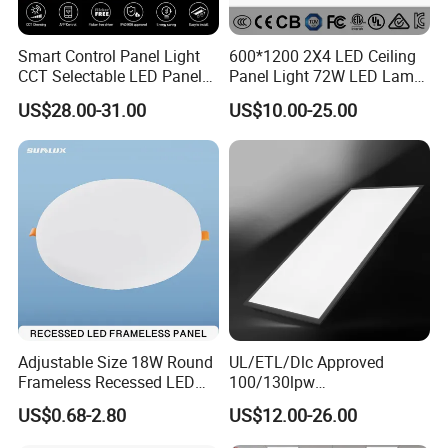
Smart Control Panel Light
600*1200 2X4 LED Ceiling
1 . White Aluminium Frame, welding process
CCT Selectable LED Panel
Panel Light 72W LED Lamp
more stable
Light for Any Space
Embedded Large Panel
US$28.00-31.00
US$10.00-25.00
Light
2. Diffuser can be PMMA or PS, anti-yellow
3. Soft Light output, no Dark area
4. Match different Driver brand, Lifud, AGT,
Tridonic, philips...
Adjustable Size 18W Round
UL/ETL/Dlc Approved
Frameless Recessed LED
100/130lpw
Panel Light Without Frame
30W/40W/50W/60W/72W
US$0.68-2.80
US$12.00-26.00
5. Can produce with 3CCT, or TUYA smart
2 X 4 LED Panel Light for
Na Market