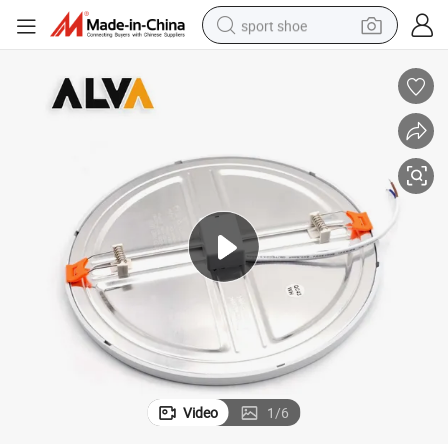
sport shoe
earbud
reagent
man watch
container house
electric tricycle
living room sofa
electric car
Video
1
/
6