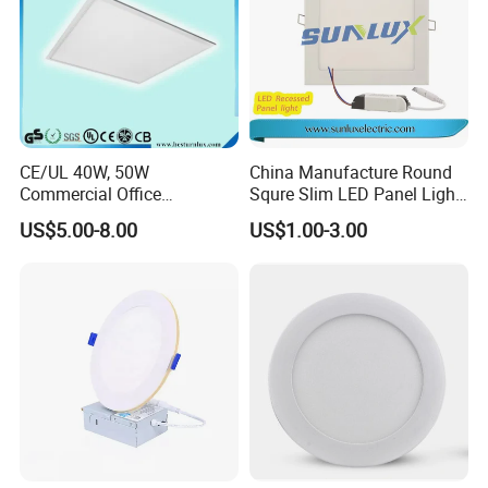
CE/UL 40W, 50W
China Manufacture Round
Commercial Office
Squre Slim LED Panel Light
Recessed Indoor Lighting
3W 6W 9W 12W 18W 24W
US$5.00-8.00
US$1.00-3.00
Backlit LED Ceiling Wall
85V-265V 2 Years Warranty
Panel Light with 3 Year
Warranty