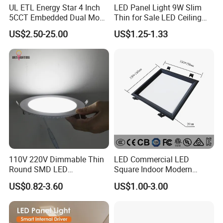
UL ETL Energy Star 4 Inch
LED Panel Light 9W Slim
5CCT Embedded Dual Mode
Thin for Sale LED Ceiling
Switching Panel Light LED
Panel Light for House LED
US$2.50-25.00
US$1.25-1.33
Aluminum Modern
Round Recessed Ceiling
Panel Down Light Bulb
Lamp
FAQ
Payment:
1. Samples: Bank TT, 100% payment in advance;
2. Bulk order: Bank TT, 30% deposit and balance 70% settled before
110V 220V Dimmable Thin
LED Commercial LED
shipment.
Round SMD LED
Square Indoor Modern
Luminaires Recessed
Panel Tube Light Opening
US$0.82-3.60
US$1.00-3.00
Lighting 6 Inch 4 Inch
Size 190-200mm
Delivery time:
Ceiling Slim Panel LED Pot
1. Samples: 3-7 working days;
Light 3CCT
2. Bulk order: 30-40 working days