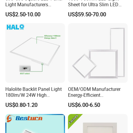
Light Manufacturers
Sheet for Ultra Slim LED
Recessed UL CE CB TUV Kc
Light Panel
US$2.50-10.00
US$59.50-70.00
ETL Certification
Halolite Backlit Panel Light
OEM/ODM Manufacturer
180lm/W 24W High
Energy-Efficient
Efficiency LED
595*595mm 600X600mm
US$0.80-1.20
US$6.00-6.50
LED Panel Light Lamp for
Hostipal School Office