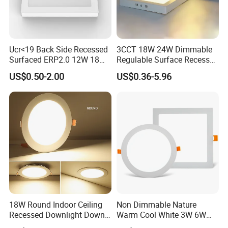
Product Features
¯¯¯¯¯¯¯¯¯¯¯¯¯¯¯¯¯¯¯¯¯¯¯¯
Ucr<19 Back Side Recessed
3CCT 18W 24W Dimmable
Surfaced ERP2.0 12W 18W
Regulable Surface Recessed
2cm,
3cm
thickness both can produce
1.
CCT LED Ceiling Panel Light
Slim Ceiling Light Ultra
US$0.50-2.00
US$0.36-5.96
Waterproof Ceiling Lamp
Downlight Square Round
3CCT
mode by switch sales good, three color in
2.
Side-Lit LED Panel Dwon
Light
one lamp
UGR<19
or regular
3.
1
00lm/W
130lm/W
4.
or
18W Round Indoor Ceiling
Non Dimmable Nature
0-10V / PWM/ RX dimming
5. Can work with
Recessed Downlight Down
Warm Cool White 3W 6W
LED Panel Light
9W 18W 24W Surface