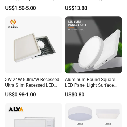
Light Lighting Fixture Ibs CE
Prismatic Lens Recessed
US$1.50-5.00
US$13.88
ETL FCC
Back-Lit Drop Ceiling Lights
LED Panel
3W-24W 80lm/W Recessed
Aluminum Round Square
Ultra Slim Recessed LED
LED Panel Light Surface
Panel Ceiling Light with Ce
Mounted AC85-265V for
US$0.98-1.00
US$0.80
RoHS
Indoor Use in Bedrooms
Offices Shops & Markets