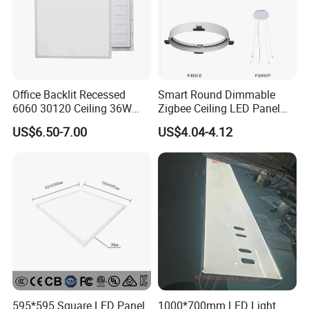
Office Backlit Recessed
Smart Round Dimmable
6060 30120 Ceiling 36W
Zigbee Ceiling LED Panel
40W 48W LED Panel Light
Light for Home and Office
US$6.50-7.00
US$4.04-4.12
595*595 Square LED Panel
1000*700mm LED Light