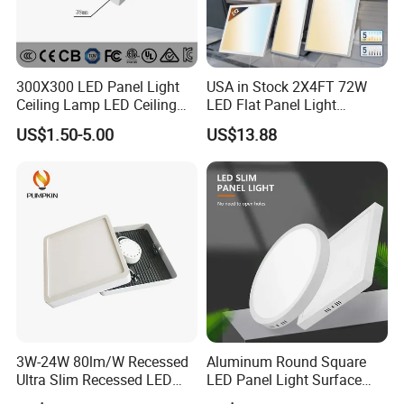
300X300 LED Panel Light
USA in Stock 2X4FT 72W
Ceiling Lamp LED Ceiling
LED Flat Panel Light
Light Lighting Fixture Ibs CE
Prismatic Lens Recessed
US$1.50-5.00
US$13.88
ETL FCC
Back-Lit Drop Ceiling Lights
LED Panel
3W-24W 80lm/W Recessed
Aluminum Round Square
Ultra Slim Recessed LED
LED Panel Light Surface
Panel Ceiling Light with Ce
Mounted AC85-265V for