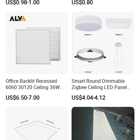
US$0.98-1.00
US$0.80
RoHS
Indoor Use in Bedrooms
Offices Shops & Markets
Office Backlit Recessed
Smart Round Dimmable
6060 30120 Ceiling 36W
Zigbee Ceiling LED Panel
40W 48W LED Panel Light
Light for Home and Office
US$6.50-7.00
US$4.04-4.12