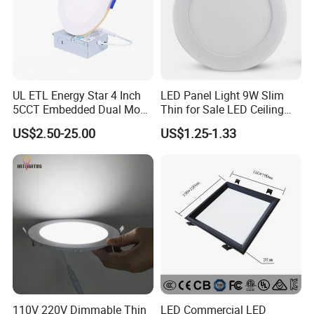
UL ETL Energy Star 4 Inch
LED Panel Light 9W Slim
5CCT Embedded Dual Mode
Thin for Sale LED Ceiling
Switching Panel Light LED
Panel Light for House LED
US$2.50-25.00
US$1.25-1.33
Aluminum Modern
Round Recessed Ceiling
Panel Down Light Bulb
Lamp
110V 220V Dimmable Thin
LED Commercial LED