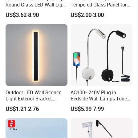
Round Glass LED Wall Light
Tempered Glass Panel for
for Decoration Home Stores
LED Lighting, Ar & AG
US$3.62-8.90
US$2.00-3.00
Shopping Malls
Coating Available
Outdoor LED Wall Sconce
AC100~240V Plug in
Light Exterior Bracket
Bedside Wall Lamps Touch
Sconce Wall Lamp
Dimming LED Color Adjust
US$1.21-2.76
US$5.99-7.99
USB Hotel Bed Headboard
Book Reading Light Bed
Side Lamp