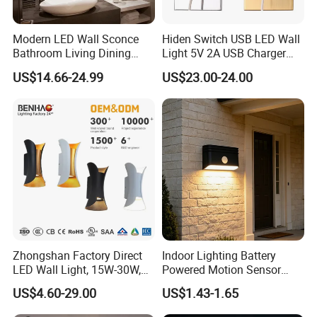
Modern LED Wall Sconce
Hiden Switch USB LED Wall
Bathroom Living Dining
Light 5V 2A USB Charger
Bedroom Study Decorative
Room Hotel Bedside
US$14.66-24.99
US$23.00-24.00
Mirror Indoor Home Decor
Reading Lighting Lamp
Fixture Luster Make up
Modern Decor Loft LED
Light
Sconces
Zhongshan Factory Direct
Indoor Lighting Battery
LED Wall Light, 15W-30W,
Powered Motion Sensor
Motion Sensor, for
Night Light, Stair Hallway
US$4.60-29.00
US$1.43-1.65
Garage/Pathway
LED Wireless Wall Mounted
Light