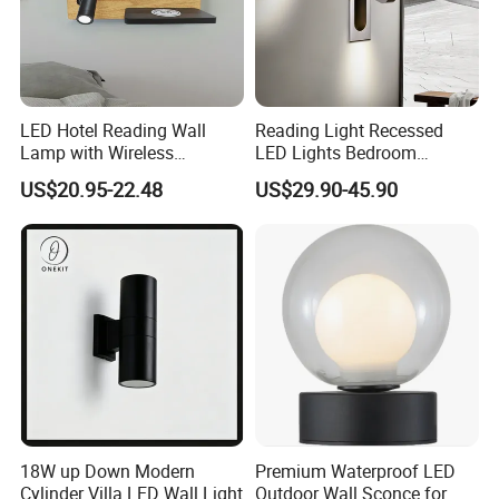
LED Hotel Reading Wall
Reading Light Recessed
Lamp with Wireless
LED Lights Bedroom
Charging & USB
Bedside Reading Wall Lamp
US$20.95-22.48
US$29.90-45.90
Stylish Hotel Bed
Headboard Wall Light
18W up Down Modern
Premium Waterproof LED
Cylinder Villa LED Wall Light
Outdoor Wall Sconce for