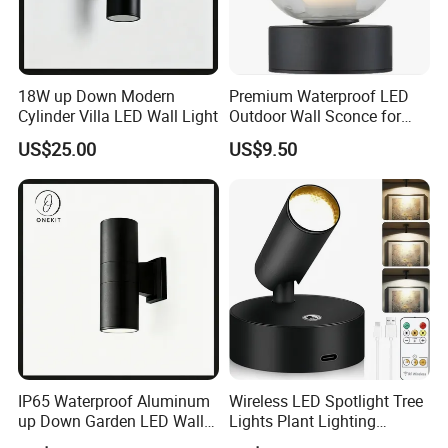
18W up Down Modern
Premium Waterproof LED
Cylinder Villa LED Wall Light
Outdoor Wall Sconce for
Gardens
US$25.00
US$9.50
IP65 Waterproof Aluminum
Wireless LED Spotlight Tree
up Down Garden LED Wall
Lights Plant Lighting
Light
Painting Lamp