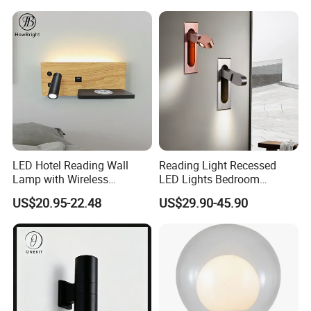
LED Hotel Reading Wall
Reading Light Recessed
Lamp with Wireless
LED Lights Bedroom
Charging & USB
Bedside Reading Wall Lamp
US$20.95-22.48
US$29.90-45.90
Stylish Hotel Bed
Headboard Wall Light