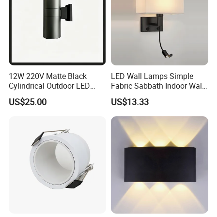
12W 220V Matte Black
LED Wall Lamps Simple
Cylindrical Outdoor LED
Fabric Sabbath Indoor Wall
Wall Light
Lamp for Hotel
US$25.00
US$13.33