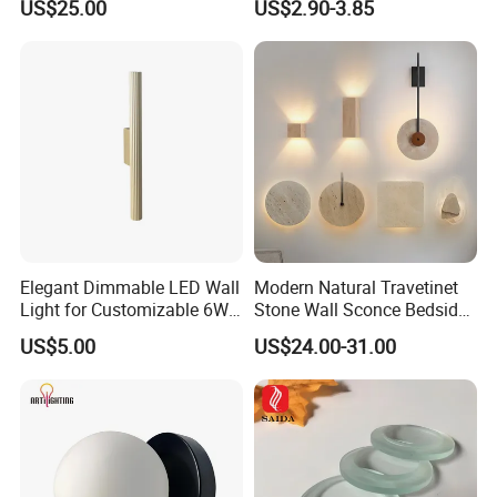
US$25.00
US$2.90-3.85
Rechargeable Picture Light
for Wall Art Display
Dartboard
Elegant Dimmable LED Wall
Modern Natural Travetinet
Light for Customizable 6W
Stone Wall Sconce Bedside
Lighting Ambiance
Alabaster Wall Bracket Light
US$5.00
US$24.00-31.00
(ZY-BD019)