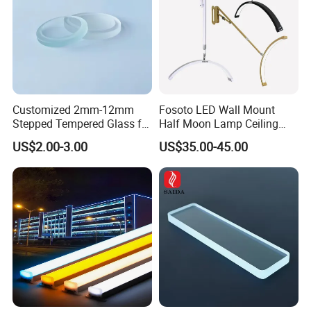
Customized 2mm-12mm
Fosoto LED Wall Mount
Stepped Tempered Glass for
Half Moon Lamp Ceiling
LED Light
Lighting for Beauty
US$2.00-3.00
US$35.00-45.00
Barbershop