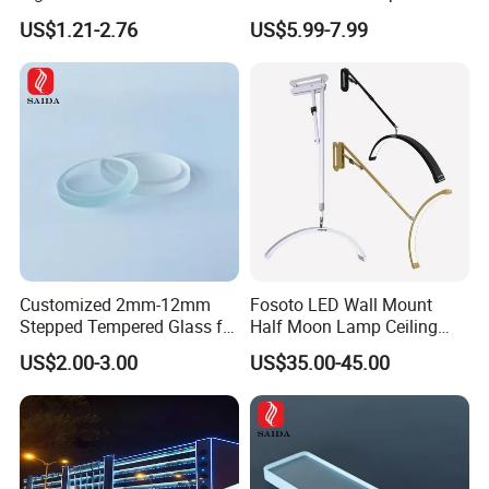
Sconce Wall Lamp
Dimming LED Color Adjust
US$1.21-2.76
US$5.99-7.99
USB Hotel Bed Headboard
Book Reading Light Bed
Side Lamp
Customized 2mm-12mm
Fosoto LED Wall Mount
Stepped Tempered Glass for
Half Moon Lamp Ceiling
LED Light
Lighting for Beauty
US$2.00-3.00
US$35.00-45.00
Barbershop