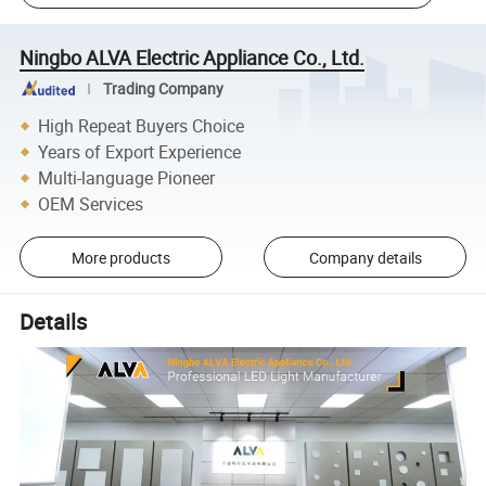
Ningbo ALVA Electric Appliance Co., Ltd.
Trading Company
High Repeat Buyers Choice
Years of Export Experience
Multi-language Pioneer
OEM Services
More products
Company details
Details