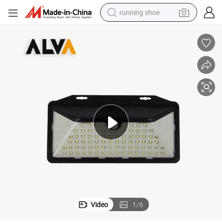
running shoe
powder
shoulder bag
earbud
farm tractor
basketball shoe
electric scooter
tshirt
Video
1
/
6