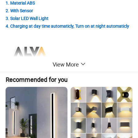
1. Material ABS
2. With Sensor
3. Solar LED Wall Light
4. Charging at day time automaticly, Turn on at night automaticly
View More
Recommended for you