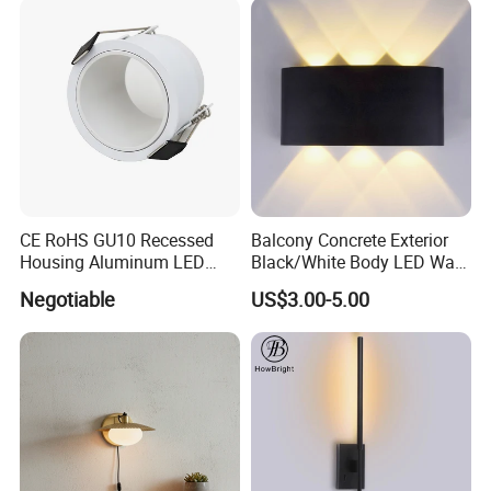
CE RoHS GU10 Recessed
Balcony Concrete Exterior
Housing Aluminum LED
Black/White Body LED Wall
Ceiling Spot Light Down
Light 8W Warm White
Negotiable
US$3.00-5.00
Light
3000K AC85-265V IP54