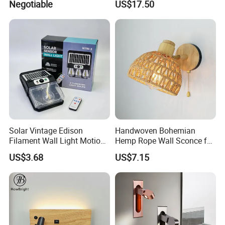
Negotiable
US$17.50
Solar Vintage Edison
Handwoven Bohemian
Filament Wall Light Motion
Hemp Rope Wall Sconce for
Sensor Outdoor Waterproof
Cozy Bedrooms
US$3.68
US$7.15
Solar Lamp