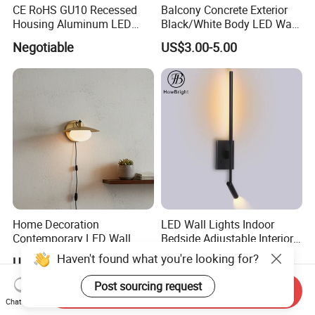
CE RoHS GU10 Recessed
Balcony Concrete Exterior
Housing Aluminum LED
Black/White Body LED Wall
Ceiling Spot Light Down
Light 8W Warm White
Negotiable
US$3.00-5.00
Light
3000K AC85-265V IP54
Home Decoration
LED Wall Lights Indoor
Contemporary LED Wall
Bedside Adjustable Interior
Lamp with Modern Glass
Wall Mount 6W Arm Corner
Haven't found what you're looking for?
US$4.00-6.00
US$16.90
Design for Home
Lamp Black White Switch
Reading Light
Post sourcing request
Send Inquiry
Chat Now