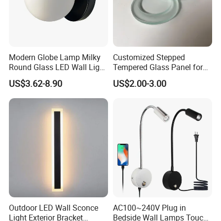
Modern Globe Lamp Milky
Customized Stepped
Round Glass LED Wall Light
Tempered Glass Panel for
for Decoration Home Stores
LED Lighting, Ar & AG
US$3.62-8.90
US$2.00-3.00
Shopping Malls
Coating Available
Outdoor LED Wall Sconce
AC100~240V Plug in
Light Exterior Bracket
Bedside Wall Lamps Touch