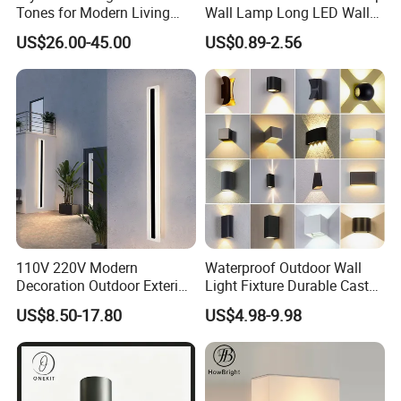
Tones for Modern Living
Wall Lamp Long LED Wall
Spaces
Light
US$26.00-45.00
US$0.89-2.56
110V 220V Modern
Waterproof Outdoor Wall
Decoration Outdoor Exterior
Light Fixture Durable Cast
Linear Strip Wall Lamp
Aluminum Housing
US$8.50-17.80
US$4.98-9.98
Outside Sconce LED Long
Weatherproof LED Wall
Wall Light
Lamp for Commercial
Residential Exterior Use