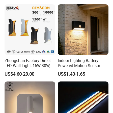
Fixture Luster Make up
Modern Decor Loft LED
Light
Sconces
Zhongshan Factory Direct
Indoor Lighting Battery
LED Wall Light, 15W-30W,
Powered Motion Sensor
Motion Sensor, for
Night Light, Stair Hallway
US$4.60-29.00
US$1.43-1.65
Garage/Pathway
LED Wireless Wall Mounted
Light