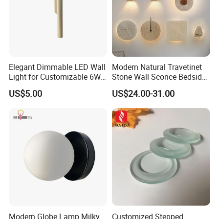
Elegant Dimmable LED Wall
Modern Natural Travetinet
Light for Customizable 6W
Stone Wall Sconce Bedside
Lighting Ambiance
Alabaster Wall Bracket Light
US$5.00
US$24.00-31.00
(ZY-BD019)
Modern Globe Lamp Milky
Customized Stepped