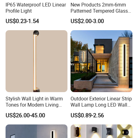
IP65 Waterproof LED Linear
New Products 2mm-6mm
Profile Light
Patterned Tempered Glass
for Light Cover with Ar /AG
US$0.23-1.54
US$2.00-3.00
Coating
Stylish Wall Light in Warm
Outdoor Exterior Linear Strip
Tones for Modern Living
Wall Lamp Long LED Wall
Spaces
Light
US$26.00-45.00
US$0.89-2.56