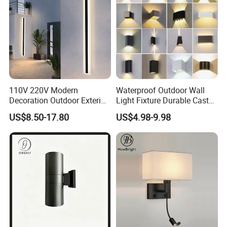
110V 220V Modern
Waterproof Outdoor Wall
Decoration Outdoor Exterior
Light Fixture Durable Cast
Linear Strip Wall Lamp
Aluminum Housing
US$8.50-17.80
US$4.98-9.98
Outside Sconce LED Long
Weatherproof LED Wall
Wall Light
Lamp for Commercial
Residential Exterior Use