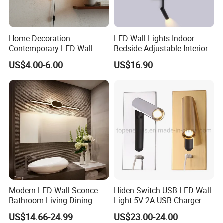
Home Decoration
LED Wall Lights Indoor
Contemporary LED Wall
Bedside Adjustable Interior
Lamp with Modern Glass
Wall Mount 6W Arm Corner
US$4.00-6.00
US$16.90
Design for Home
Lamp Black White Switch
Reading Light
Modern LED Wall Sconce
Hiden Switch USB LED Wall
Bathroom Living Dining
Light 5V 2A USB Charger
Bedroom Study Decorative
Room Hotel Bedside
US$14.66-24.99
US$23.00-24.00
Mirror Indoor Home Decor
Reading Lighting Lamp