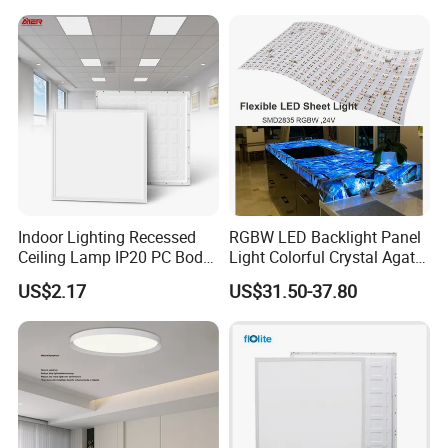
Na Market
3. Soft Light output, no Dark area
4. Match different Driver brand, Lifud, AGT,
Tridonic.....
5. Can produce with 3CCT, or TUYA smart
Indoor Lighting Recessed
RGBW LED Backlight Panel
Ceiling Lamp IP20 PC Body
Light Colorful Crystal Agate
mode, lighting sensor mode...
Square Slim LED SMD2835
Stone Panels for Backlit
US$2.17
US$31.50-37.80
Panel Lights for Industrial
Floor Tile/Wall
Supermarket Office Hotel
Decoration/Translucent
Countertop