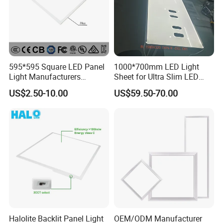
595*595 Square LED Panel
1000*700mm LED Light
Light Manufacturers
Sheet for Ultra Slim LED
Recessed UL CE CB TUV Kc
Light Panel
US$2.50-10.00
US$59.50-70.00
ETL Certification
Halolite Backlit Panel Light
OEM/ODM Manufacturer