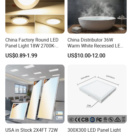
China Factory Round LED
China Distributor 36W
Panel Light 18W 2700K-
Warm White Recessed LED
6500K for Office, Shopping
Ceiling Panel Light for
US$0.89-1.99
US$10.00-12.00
Mall
Bathroom
USA in Stock 2X4FT 72W
300X300 LED Panel Light