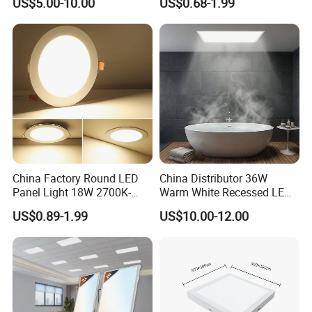
US$5.00-10.00
US$0.68-1.99
Light CE CB UL ETL
China Factory Round LED
China Distributor 36W
Panel Light 18W 2700K-
Warm White Recessed LED
6500K for Office, Shopping
Ceiling Panel Light for
US$0.89-1.99
US$10.00-12.00
Mall
Bathroom