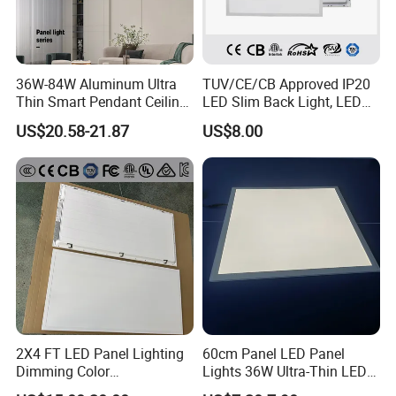
36W-84W Aluminum Ultra
TUV/CE/CB Approved IP20
Thin Smart Pendant Ceiling
LED Slim Back Light, LED
LED Panel Light
Backlit Panel Light,
US$20.58-21.87
US$8.00
Recessed Panel Light
2X4 FT LED Panel Lighting
60cm Panel LED Panel
Dimming Color
Lights 36W Ultra-Thin LED
Temperature; UL ETL FCC
Panel Lamp for Home Decor