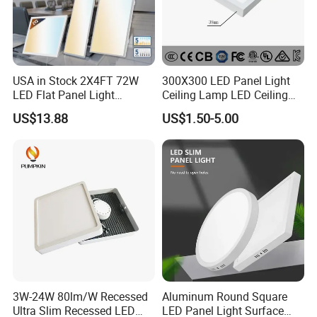
USA in Stock 2X4FT 72W
300X300 LED Panel Light
LED Flat Panel Light
Ceiling Lamp LED Ceiling
Prismatic Lens Recessed
Light Lighting Fixture Ibs CE
US$13.88
US$1.50-5.00
Back-Lit Drop Ceiling Lights
ETL FCC
LED Panel
3W-24W 80lm/W Recessed
Aluminum Round Square
Ultra Slim Recessed LED
LED Panel Light Surface