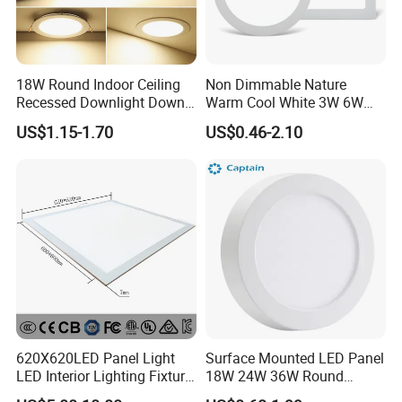
3. We offer OEM services. Can print your own logo on product
, can customize the retail box packing and other things.
4. We have very experienced R&D engineers and we have
strong ability to do OEM
18W Round Indoor Ceiling
Non Dimmable Nature
Recessed Downlight Down
Warm Cool White 3W 6W
LED Panel Light
9W 18W 24W Surface
US$1.15-1.70
US$0.46-2.10
Mounted Concealed Round
Square LED Ceiling LED
Panel Light
620X620LED Panel Light
Surface Mounted LED Panel
LED Interior Lighting Fixture
18W 24W 36W Round
Recessed RoHS LED Panel
Square LED Panel Light