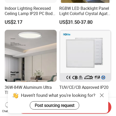
Indoor Lighting Recessed
RGBW LED Backlight Panel
Ceiling Lamp IP20 PC Body
Light Colorful Crystal Agate
Square Slim LED SMD2835
Stone Panels for Backlit
US$2.17
US$31.50-37.80
Panel Lights for Industrial
Floor Tile/Wall
Supermarket Office Hotel
Decoration/Translucent
Countertop
36W-84W Aluminum Ultra
TUV/CE/CB Approved IP20
Thin Smart Pendant Ceiling
LED Slim Back Light, LED
Haven't found what you're looking for?
LED Panel Light
Backlit Panel Light,
US$20.58-21.87
US$8.00
Recessed Panel Light
Post sourcing request
Send Inquiry
Chat Now