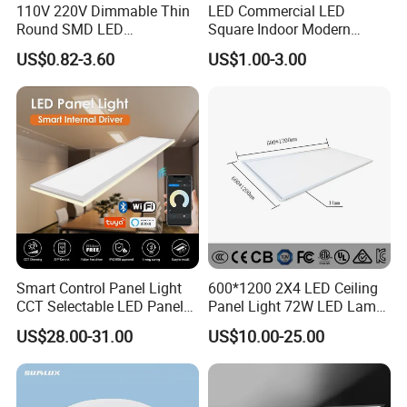
110V 220V Dimmable Thin
LED Commercial LED
Round SMD LED
Square Indoor Modern
Luminaires Recessed
Panel Tube Light Opening
US$0.82-3.60
US$1.00-3.00
Lighting 6 Inch 4 Inch
Size 190-200mm
Ceiling Slim Panel LED Pot
Light 3CCT
Smart Control Panel Light
600*1200 2X4 LED Ceiling
CCT Selectable LED Panel
Panel Light 72W LED Lamp
Light for Any Space
Embedded Large Panel
US$28.00-31.00
US$10.00-25.00
Light