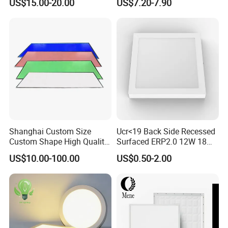
US$15.00-20.00
US$7.20-7.90
Certification
Bedroom Indoor Lighting
Square Ceiling Lamp Office
Panel Light
Shanghai Custom Size
Ucr<19 Back Side Recessed
Custom Shape High Quality
Surfaced ERP2.0 12W 18W
LED Light Sheet for LED
CCT LED Ceiling Panel Light
US$10.00-100.00
US$0.50-2.00
Edge-Lit LED Light Board