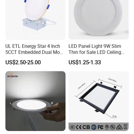
UL ETL Energy Star 4 Inch
LED Panel Light 9W Slim
5CCT Embedded Dual Mode
Thin for Sale LED Ceiling
Switching Panel Light LED
Panel Light for House LED
US$2.50-25.00
US$1.25-1.33
Aluminum Modern
Round Recessed Ceiling
Panel Down Light Bulb
Lamp