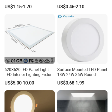
Application
LED Panel Light
9W 18W 24W Surface
US$1.15-1.70
US$0.46-2.10
Mounted Concealed Round
Square LED Ceiling LED
¯¯¯¯¯¯¯¯¯¯¯¯¯¯¯¯¯¯¯¯¯¯¯¯
Panel Light
620X620LED Panel Light
Surface Mounted LED Panel
LED Interior Lighting Fixture
18W 24W 36W Round
Recessed RoHS LED Panel
Square LED Panel Light
US$5.00-10.00
US$0.68-1.99
Light CE CB UL ETL