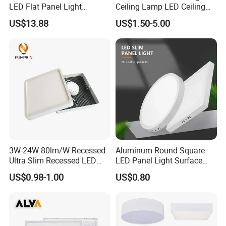
LED Flat Panel Light
Ceiling Lamp LED Ceiling
Prismatic Lens Recessed
Light Lighting Fixture Ibs CE
US$13.88
US$1.50-5.00
Back-Lit Drop Ceiling Lights
ETL FCC
LED Panel
3W-24W 80lm/W Recessed
Aluminum Round Square
Ultra Slim Recessed LED
LED Panel Light Surface
Panel Ceiling Light with Ce
Mounted AC85-265V for
US$0.98-1.00
US$0.80
RoHS
Indoor Use in Bedrooms
Offices Shops & Markets