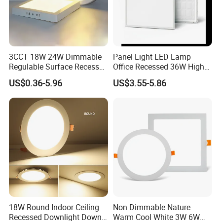
3CCT 18W 24W Dimmable
Panel Light LED Lamp
Regulable Surface Recessed
Office Recessed 36W High
Slim Ceiling Light Ultra
CRI Energy Saving CE RoHS
US$0.36-5.96
US$3.55-5.86
Waterproof Ceiling Lamp
for Indoor Use
Downlight Square Round
Side-Lit LED Panel Dwon
Product Parameter
Light
¯¯¯¯¯¯¯¯¯¯¯¯¯¯¯¯¯¯¯¯¯¯¯¯
18W Round Indoor Ceiling
Non Dimmable Nature
Recessed Downlight Down
Warm Cool White 3W 6W