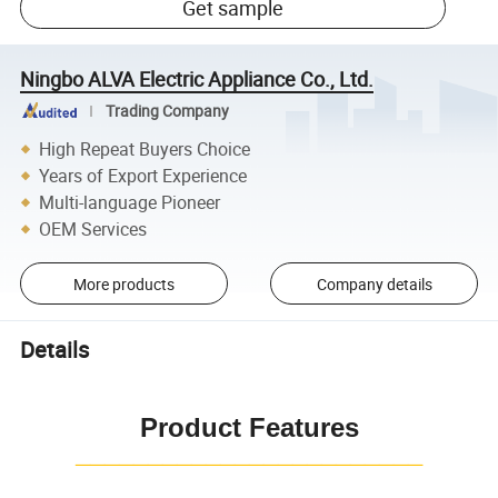
Get sample
Ningbo ALVA Electric Appliance Co., Ltd.
Trading Company
High Repeat Buyers Choice
Years of Export Experience
Multi-language Pioneer
OEM Services
More products
Company details
Details
Product Features
¯¯¯¯¯¯¯¯¯¯¯¯¯¯¯¯¯¯¯¯¯¯¯¯