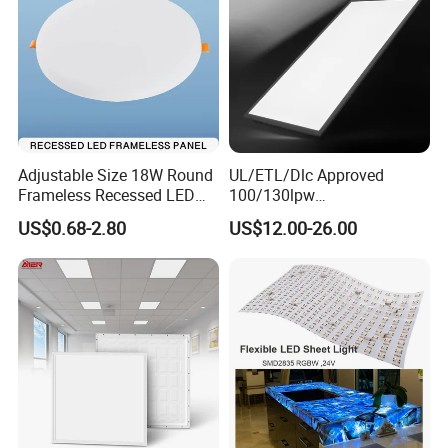
Adjustable Size 18W Round
UL/ETL/Dlc Approved
Frameless Recessed LED
100/130lpw
Panel Light Without Frame
30W/40W/50W/60W/72W
US$0.68-2.80
US$12.00-26.00
2 X 4 LED Panel Light for
Na Market