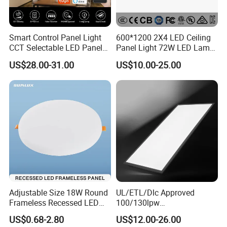
Smart Control Panel Light
600*1200 2X4 LED Ceiling
CCT Selectable LED Panel
Panel Light 72W LED Lamp
Light for Any Space
Embedded Large Panel
US$28.00-31.00
US$10.00-25.00
Light
1 . White Aluminium Frame, welding process
more stable
Adjustable Size 18W Round
UL/ETL/Dlc Approved
Frameless Recessed LED
100/130lpw
2. Diffuser can be PMMA or PS, anti-yellow
Panel Light Without Frame
30W/40W/50W/60W/72W
US$0.68-2.80
US$12.00-26.00
2 X 4 LED Panel Light for