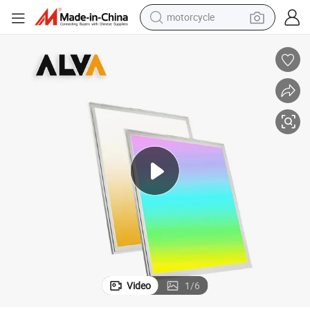
motorcycle
living room sofa
shoulder bag
pullover hoody
smart phone
bluetooth earphone
earbud
running shoe
Video
1
/
6