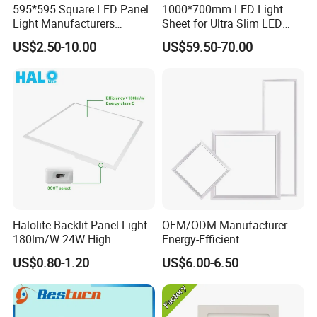
595*595 Square LED Panel
1000*700mm LED Light
Light Manufacturers
Sheet for Ultra Slim LED
Recessed UL CE CB TUV Kc
Light Panel
US$2.50-10.00
US$59.50-70.00
ETL Certification
Halolite Backlit Panel Light
OEM/ODM Manufacturer
180lm/W 24W High
Energy-Efficient
Efficiency LED
595*595mm 600X600mm
US$0.80-1.20
US$6.00-6.50
LED Panel Light Lamp for
Hostipal School Office