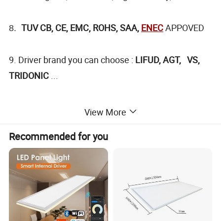
TUV CB, CE, EMC, ROHS, SAA,
ENEC
APPOVED
8.
9. Driver brand you can choose :
LIFUD, AGT, VS,
TRIDONIC
...
View More
Product Picture
Recommended for you
¯¯¯¯¯¯¯¯¯¯¯¯¯¯¯¯¯¯¯¯¯¯¯¯