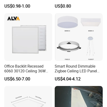
Panel Ceiling Light with Ce
Mounted AC85-265V for
US$0.98-1.00
US$0.80
RoHS
Indoor Use in Bedrooms
Offices Shops & Markets
Office Backlit Recessed
Smart Round Dimmable
6060 30120 Ceiling 36W
Zigbee Ceiling LED Panel
40W 48W LED Panel Light
Light for Home and Office
US$6.50-7.00
US$4.04-4.12