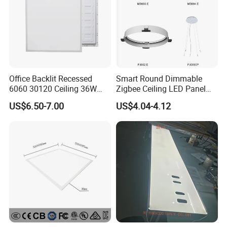
Office Backlit Recessed
Smart Round Dimmable
6060 30120 Ceiling 36W
Zigbee Ceiling LED Panel
40W 48W LED Panel Light
Light for Home and Office
US$6.50-7.00
US$4.04-4.12