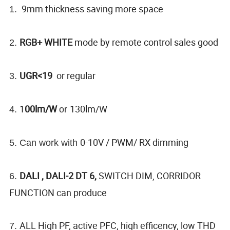
9mm thickness saving more space
1.
RGB+ WHITE
mode by remote control sales good
2.
UGR<19
or regular
3.
1
00lm/W
130lm/W
4.
or
0-10V / PWM/ RX dimming
5. Can work with
DALI , DALI-2 DT 6,
SWITCH DIM, CORRIDOR
6.
FUNCTION can produce
ALL High PF, active PFC, high efficency, low THD
7.