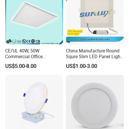
CE/UL 40W, 50W
China Manufacture Round
Commercial Office
Squre Slim LED Panel Light
Recessed Indoor Lighting
3W 6W 9W 12W 18W 24W
US$5.00-8.00
US$1.00-3.00
Backlit LED Ceiling Wall
85V-265V 2 Years Warranty
Panel Light with 3 Year
Warranty