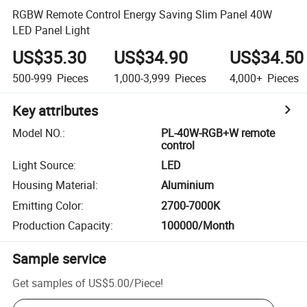
RGBW Remote Control Energy Saving Slim Panel 40W
LED Panel Light
US$35.30
US$34.90
US$34.50
500-999
Pieces
1,000-3,999
Pieces
4,000+
Pieces
Key attributes
Model NO.
:
PL-40W-RGB+W remote
control
Light Source
:
LED
Housing Material
:
Aluminium
Emitting Color
:
2700-7000K
Production Capacity
:
100000/Month
Sample service
Get samples of
US$5.00
/
Piece
!