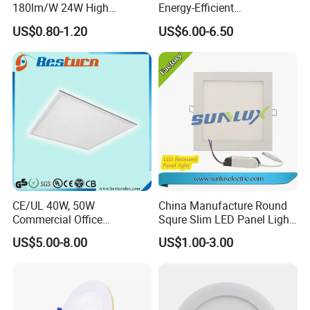
180lm/W 24W High
Energy-Efficient
Efficiency LED
595*595mm 600X600mm
US$0.80-1.20
US$6.00-6.50
LED Panel Light Lamp for
Hostipal School Office
CE/UL 40W, 50W
China Manufacture Round
Commercial Office
Squre Slim LED Panel Light
Recessed Indoor Lighting
3W 6W 9W 12W 18W 24W
US$5.00-8.00
US$1.00-3.00
Backlit LED Ceiling Wall
85V-265V 2 Years Warranty
Panel Light with 3 Year
Warranty