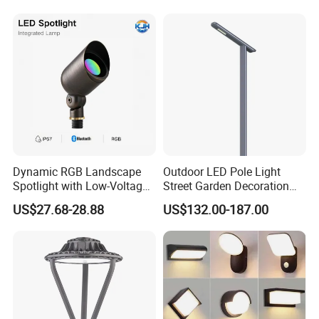
Dynamic RGB Landscape
Outdoor LED Pole Light
Spotlight with Low-Voltage
Street Garden Decoration
MR16 Gu5.3 Bluetooth
LED Community Outdoor
US$27.68-28.88
US$132.00-187.00
Smart Control for
Post Lighting
Residential Landscape
Lighting