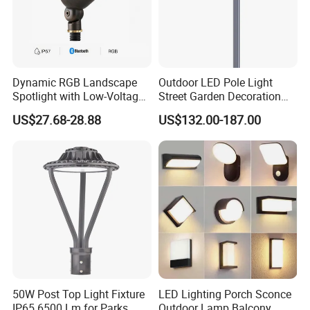
speak fluent Engligh language;
3. We offer OEM services. Can print your own logo on product , can
customize the retail box packing and other things.
4. We have very experienced R&D engineers and we have strong ability to
do OEM
Dynamic RGB Landscape
Outdoor LED Pole Light
Spotlight with Low-Voltage
Street Garden Decoration
MR16 Gu5.3 Bluetooth
LED Community Outdoor
US$27.68-28.88
US$132.00-187.00
Smart Control for
Post Lighting
Residential Landscape
Lighting
50W Post Top Light Fixture
LED Lighting Porch Sconce
IP65 6500 Lm for Parks
Outdoor Lamp Balcony