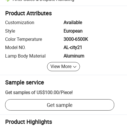
Platform-assisted dispute resolution, including refunds or returns whe
Product Attributes
Customization
Available
Style
European
Color Temperature
3000-6500K
Model NO.
AL-city21
Lamp Body Material
Aluminum
View More
Sample service
Get samples of
US$100.00
/
Piece
!
Get sample
Product Highlights