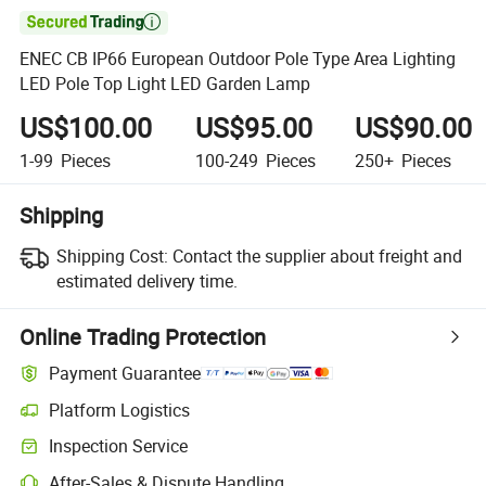

ENEC CB IP66 European Outdoor Pole Type Area Lighting
LED Pole Top Light LED Garden Lamp
US$100.00
US$95.00
US$90.00
1-99
Pieces
100-249
Pieces
250+
Pieces
Shipping
Shipping Cost:
Contact the supplier about freight and
estimated delivery time.
Online Trading Protection
Payment Guarantee
Platform Logistics
Clearer shipment tracking with platform-supported logistics.
Inspection Service
Optional pre-shipment inspection for quality and quantity checks.
After-Sales & Dispute Handling