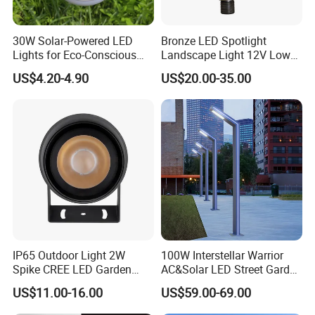
30W Solar-Powered LED
Bronze LED Spotlight
Lights for Eco-Conscious
Landscape Light 12V Low
Outdoor Spaces
Voltage Garden Accent up
US$4.20-4.90
US$20.00-35.00
Lighting Outdoor
Waterproof Brass LED
Integrated Spot Landscape
Lighting
IP65 Outdoor Light 2W
100W Interstellar Warrior
Spike CREE LED Garden
AC&Solar LED Street Garden
Tree Uplight
Light Outdoor
US$11.00-16.00
US$59.00-69.00