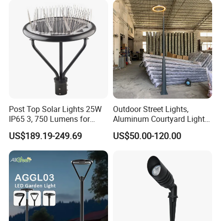
Light for Garden
Post Top Solar Lights 25W
Outdoor Street Lights,
IP65 3, 750 Lumens for
Aluminum Courtyard Lights,
Walking Paths Anti-Bird
Stylish Ambient Lights
US$189.19-249.69
US$50.00-120.00