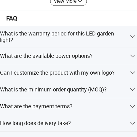
View More
FAQ
What is the warranty period for this LED garden
light?
We provide a 3-year warranty. Other options like 1, 2, or 5
What are the available power options?
years are available upon request.
This LED garden light is available in 50W, 60W, and 80W
Can I customize the product with my own logo?
power options.
Yes, we offer OEM services. You can print your own logo
What is the minimum order quantity (MOQ)?
on the product and customize the retail box packing.
The minimum order quantity is 1 piece.
What are the payment terms?
For samples, 100% payment in advance via Bank TT. For
How long does delivery take?
bulk orders, 30% deposit and 70% balance before
shipment via Bank TT, L/C, Western Union, or PayPal.
Samples take 3-7 working days. Bulk orders take 30-40