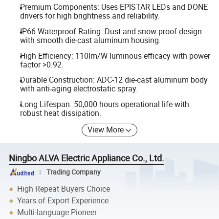
Premium Components: Uses EPISTAR LEDs and DONE
drivers for high brightness and reliability.
IP66 Waterproof Rating: Dust and snow proof design
with smooth die-cast aluminum housing.
High Efficiency: 110lm/W luminous efficacy with power
factor >0.92.
Durable Construction: ADC-12 die-cast aluminum body
with anti-aging electrostatic spray.
Long Lifespan: 50,000 hours operational life with
robust heat dissipation.
View More
Ningbo ALVA Electric Appliance Co., Ltd.
Trading Company
High Repeat Buyers Choice
Years of Export Experience
Multi-language Pioneer