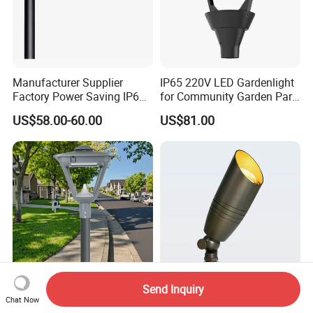
Manufacturer Supplier
IP65 220V LED Gardenlight
Factory Power Saving IP66
for Community Garden Park
Light Waterproof
Villa Lighting
US$58.00-60.00
US$81.00
Send Inquiry
5 Years Warranty Die-Cast
Low Voltage LED Brass
Chat Now
Aluminum LED Urban Lights
Outdoor Landscape Spot