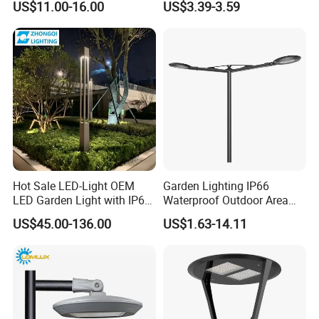
US$11.00-16.00
US$3.39-3.59
Waterproof LED Firefly
Garden Light Lawn Decor
Solar Lamp
Hot Sale LED-Light OEM
Garden Lighting IP66
LED Garden Light with IP66
Waterproof Outdoor Area
Waterproof CE RoHS Solar
Light Post Top Lantern
US$45.00-136.00
US$1.63-14.11
Outdoor Lighting Pole Light
30W-120W Pole Mounted
Bollard Post Top LED Lawn
Lgarden Park Path Light
Lamp Landscape 25W 30W
50W 60W