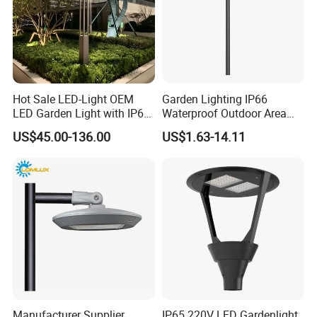
Hot Sale LED-Light OEM
Garden Lighting IP66
LED Garden Light with IP66
Waterproof Outdoor Area
Waterproof CE RoHS Solar
Light Post Top Lantern
US$45.00-136.00
US$1.63-14.11
Outdoor Lighting Pole Light
30W-120W Pole Mounted
Bollard Post Top LED Lawn
Lgarden Park Path Light
Lamp Landscape 25W 30W
50W 60W
Manufacturer Supplier
IP65 220V LED Gardenlight