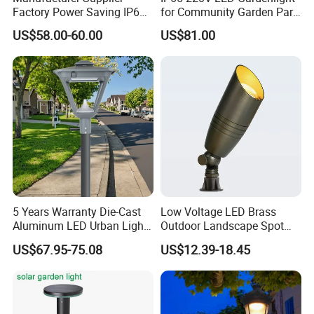
Factory Power Saving IP66
for Community Garden Park
Light Waterproof
Villa Lighting
US$58.00-60.00
US$81.00
5 Years Warranty Die-Cast
Low Voltage LED Brass
Aluminum LED Urban Lights
Outdoor Landscape Spot
Europe Design Waterproof
Garden Lighting
US$67.95-75.08
US$12.39-18.45
Park Lantern LED Graden
Light AC Power Landscape
Post Light