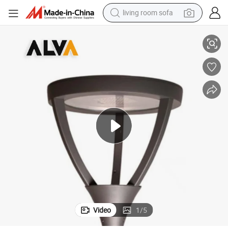
living room sofa
 Light LED Garden Lamp
ENEC CB IP66 European Outdoor Pole Type Area Lighting LED Pole Top
pullover hoody
earbud
electric scooter
powder
reagent
electric bike
basketball shoe
Video
1
/
5