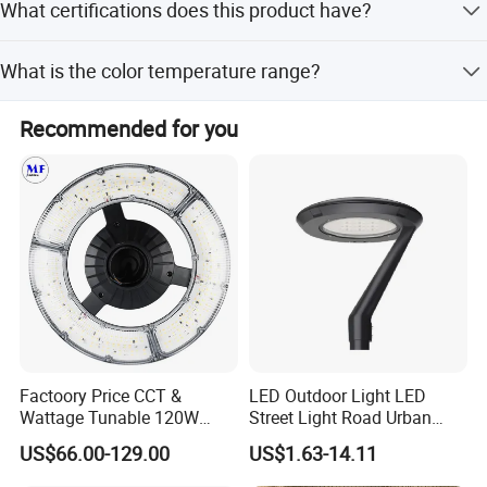
What certifications does this product have?
working days. Shipping by express takes 3-5 days, air
cargo about one week, and sea freight about one month.
The product is certified with TUV, CB, CE, EMC, LVD, LM79,
What is the color temperature range?
LM80, and IP66 ratings.
The color temperature ranges from 3000K to 6500K,
Recommended for you
including 3000K-4000K and 5000K/6000K options.
Testing Lab
Factoory Price CCT &
LED Outdoor Light LED
Wattage Tunable 120W
Street Light Road Urban
Built-in Photocell Aluminum
Landscape Post Top Light
US$66.00-129.00
US$1.63-14.11
Housing Garden Light Post
IP66 Classical Light Dali
Top Light Landscape Yard
Driver Manufacturer Price