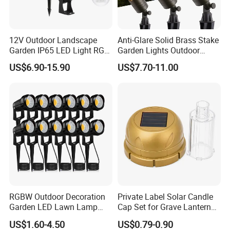
12V Outdoor Landscape
Anti-Glare Solid Brass Stake
Garden IP65 LED Light RGB
Garden Lights Outdoor
Beam Angle Spike Light
Waterproof LED
US$6.90-15.90
US$7.70-11.00
Landscaping up Spotlights
RGBW Outdoor Decoration
Private Label Solar Candle
Garden LED Lawn Lamp
Cap Set for Grave Lantern
Landscape Spotlight with
Wholesalers
US$1.60-4.50
US$0.79-0.90
Spike