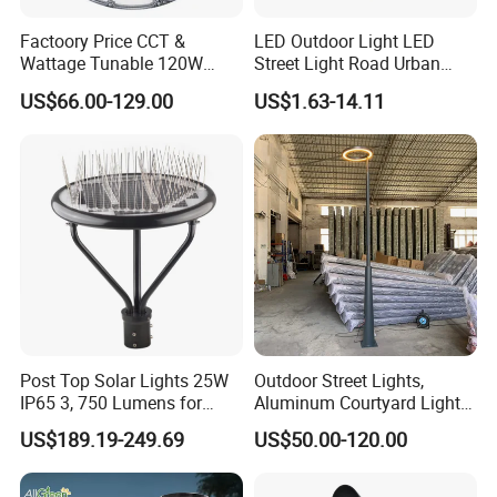
Factoory Price CCT &
LED Outdoor Light LED
Wattage Tunable 120W
Street Light Road Urban
Built-in Photocell Aluminum
Landscape Post Top Light
US$66.00-129.00
US$1.63-14.11
Housing Garden Light Post
IP66 Classical Light Dali
Top Light Landscape Yard
Driver Manufacturer Price
Light for Garden
Post Top Solar Lights 25W
Outdoor Street Lights,
IP65 3, 750 Lumens for
Aluminum Courtyard Lights,
Walking Paths Anti-Bird
Stylish Ambient Lights
US$189.19-249.69
US$50.00-120.00