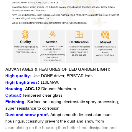
ADVANTAGES & FEATURES OF LED GARDEN LIGHT:
High quality:
Use DONE driver, EPISTAR leds.
High brightness:
110LM/W.
Housing:
ADC-12
Die-cast Aluminum.
Optical:
Tempered clear glass
Finishing:
Surface anti-aging electrostatic spray processing,
super resistance to corrosion
Dust and snow proof:
Adopt smooth die-cast aluminum
housing,successfully prevent the dust and snow from
acumulating on the housing,thus better heat dissipation and