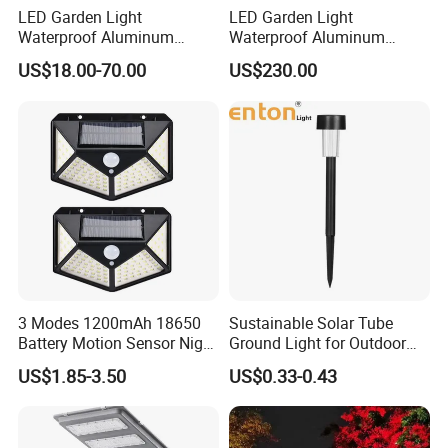
LED Garden Light
LED Garden Light
Waterproof Aluminum
Waterproof Aluminum
Bollard Light Modern
Bollard Light Modern
US$18.00-70.00
US$230.00
Outdoor Landscape Light
Customized Outdoor LED
Decoration Light
Aluminum Courtyard Light
Lampadaire Solaire Lighting
Post Top Tree Lawn Light
3 Modes 1200mAh 18650
Sustainable Solar Tube
Battery Motion Sensor Night
Ground Light for Outdoor
Solar Light
Spaces
US$1.85-3.50
US$0.33-0.43