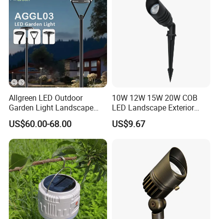
Allgreen LED Outdoor
10W 12W 15W 20W COB
Garden Light Landscape
LED Landscape Exterior
OEM/ODM Customized
Outdoor IP65 Aluminum
US$60.00-68.00
US$9.67
Wholesale 60 Months
Waterproof Garden Tree
Warranty Fast Delivery for
Flood Spike Spotlight Light
Commercial
Area/Pedestrian Street/Park