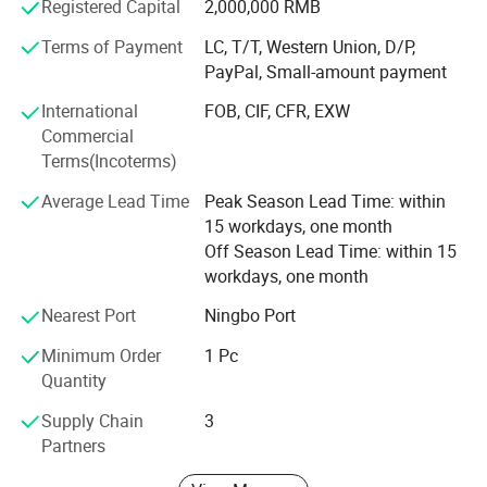
specialized produce OEM/ ODM LED products. There
Registered Capital
2,000,000 RMB
many partners cooperation long time. Also many partner
Terms of Payment
LC, T/T, Western Union, D/P,
are leader in their market, we can support clients many
PayPal, Small-amount payment
aspects. Like quality, service, short delivery time
International
FOB, CIF, CFR, EXW
Welcome to Visit us and develop business together.
Commercial
Terms(Incoterms)
We are also looking for different country distributors to
win-win, welcome to cooperation with us.
Average Lead Time
Peak Season Lead Time: within
15 workdays, one month
Off Season Lead Time: within 15
workdays, one month
Nearest Port
Ningbo Port
Minimum Order
1 Pc
Quantity
Supply Chain
3
Partners