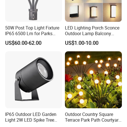
50W Post Top Light Fixture
LED Lighting Porch Sconce
IP65 6500 Lm for Parks
Outdoor Lamp Balcony
Garden
Garden Entrance Sensor
US$60.00-62.00
US$1.00-10.00
Control Solar Wall Light
IP65 Outdoor LED Garden
Outdoor Country Square
Light 2W LED Spike Tree
Terrace Park Path Courtyard
Uplight CE RoHS
Decoration Swaying