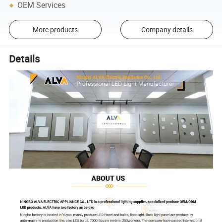
OEM Services
More products
Company details
Details