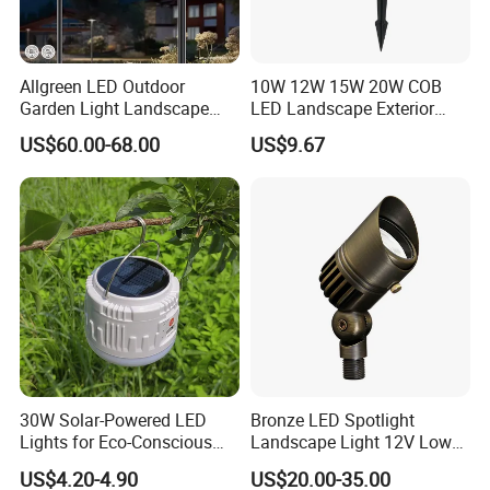
Allgreen LED Outdoor
10W 12W 15W 20W COB
Garden Light Landscape
LED Landscape Exterior
OEM/ODM Customized
Outdoor IP65 Aluminum
US$60.00-68.00
US$9.67
Wholesale 60 Months
Waterproof Garden Tree
Warranty Fast Delivery for
Flood Spike Spotlight Light
Commercial
Area/Pedestrian Street/Park
30W Solar-Powered LED
Bronze LED Spotlight
Lights for Eco-Conscious
Landscape Light 12V Low
Outdoor Spaces
Voltage Garden Accent up
US$4.20-4.90
US$20.00-35.00
Lighting Outdoor