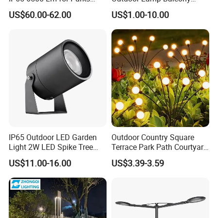
Garden
Garden Entrance Sensor
US$60.00-62.00
US$1.00-10.00
Control Solar Wall Light
IP65 Outdoor LED Garden
Outdoor Country Square
Light 2W LED Spike Tree
Terrace Park Path Courtyard
Uplight CE RoHS
Decoration Swaying
US$11.00-16.00
US$3.39-3.59
Waterproof LED Firefly
Garden Light Lawn Decor
Solar Lamp