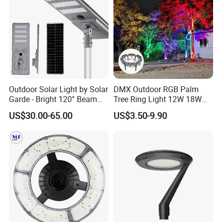
Outdoor Solar Light by Solar
DMX Outdoor RGB Palm
Garde - Bright 120° Beam
Tree Ring Light 12W 18W
Angle Design
IP65 Waterproof Park
US$30.00-65.00
US$3.50-9.90
Garden Spotlight
Landscape Pole Post
Coconut Hug Tree Lamp