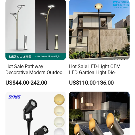
Hot Sale Pathway
Hot Sale LED-Light OEM
Decorative Modern Outdoor
LED Garden Light Die-
Landscape IP68 Waterproof
Casting Aluminum CE RoHS
US$44.00-242.00
US$110.00-136.00
LED Garden Yard Lawn
LED Outdoor Lighting Post
Light 8W-50W Pole Top
Top Rotating Lamp Head
Interior Factory Price
Customization